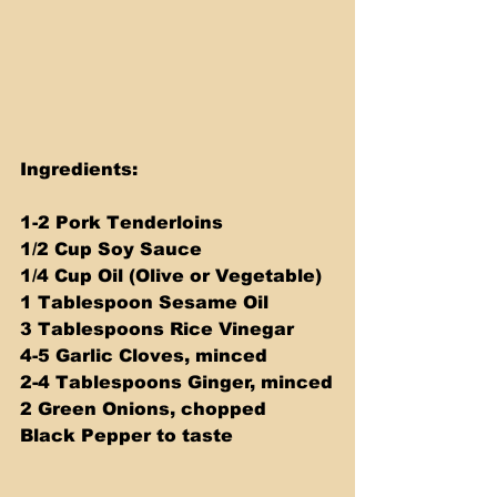
Ingredients:
1-2 Pork Tenderloins
1/2 Cup Soy Sauce
1/4 Cup Oil (Olive or Vegetable)
1 Tablespoon Sesame Oil
3 Tablespoons Rice Vinegar
4-5 Garlic Cloves, minced
2-4 Tablespoons Ginger, minced
2 Green Onions, chopped
Black Pepper to taste