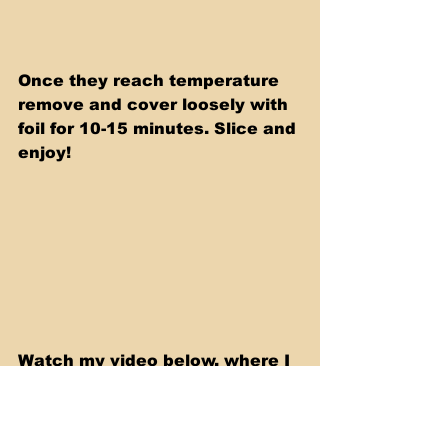
Once they reach temperature 
remove and cover loosely with 
foil for 10-15 minutes. Slice and 
enjoy!
Watch my video below, where I 
show you step by step, how to 
make this delicious recipe.