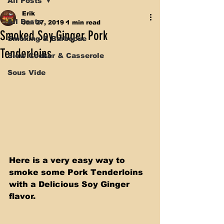
All Posts
Erik
All Posts
Jan 27, 2019
1 min read
Smoked Soy Ginger Pork
Smoking & Barbecue
Tenderloins
Slow Cooker & Casserole
Sous Vide
Here is a very easy way to 
smoke some Pork Tenderloins 
with a Delicious Soy Ginger 
flavor.