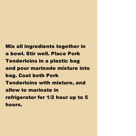
Mix all ingredients together in 
a bowl. Stir well. Place Pork 
Tenderloins in a plastic bag 
and pour marinade mixture into 
bag. Coat both Pork 
Tenderloins with mixture, and 
allow to marinate in 
refrigerator for 1/2 hour up to 5 
hours.