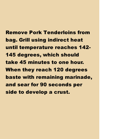
Remove Pork Tenderloins from 
bag. Grill using indirect heat 
until temperature reaches 142-
145 degrees, which should 
take 45 minutes to one hour. 
When they reach 120 degrees 
baste with remaining marinade, 
and sear for 90 seconds per 
side to develop a crust. 