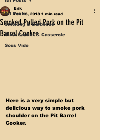
All Posts
Erik
All Posts
Feb 18, 2018
1 min read
Smoked Pulled Pork on the Pit
Smoking & Barbecue
Barrel Cooker
Slow Cooker & Casserole
Sous Vide
Here is a very simple but 
delicious way to smoke pork 
shoulder on the Pit Barrel 
Cooker. 