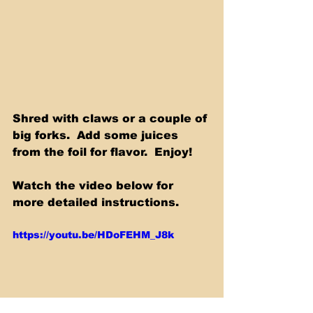
Shred with claws or a couple of 
big forks.  Add some juices 
from the foil for flavor.  Enjoy! 
Watch the video below for 
more detailed instructions.
https://youtu.be/HDoFEHM_J8k