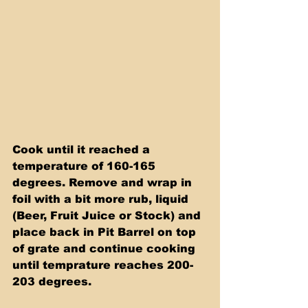
Cook until it reached a 
temperature of 160-165 
degrees. Remove and wrap in 
foil with a bit more rub, liquid 
(Beer, Fruit Juice or Stock) and 
place back in Pit Barrel on top 
of grate and continue cooking 
until temprature reaches 200-
203 degrees.