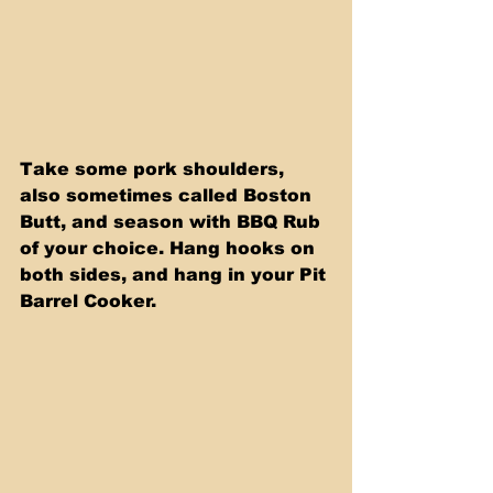
Take some pork shoulders, 
also sometimes called Boston 
Butt, and season with BBQ Rub 
of your choice. Hang hooks on 
both sides, and hang in your Pit 
Barrel Cooker.