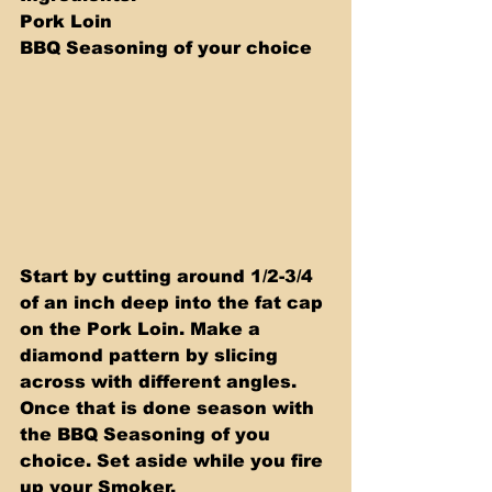
Pork Loin 
BBQ Seasoning of your choice
Start by cutting around 1/2-3/4 
of an inch deep into the fat cap 
on the Pork Loin. Make a 
diamond pattern by slicing 
across with different angles. 
Once that is done season with 
the BBQ Seasoning of you 
choice. Set aside while you fire 
up your Smoker.