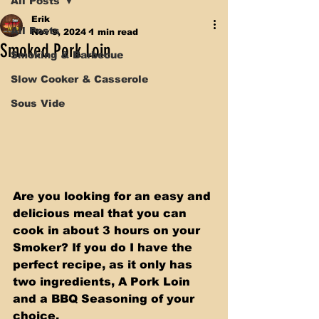
All Posts
Erik
All Posts
Nov 9, 2024
1 min read
Smoked Pork Loin
Smoking & Barbecue
Slow Cooker & Casserole
Sous Vide
Are you looking for an easy and 
delicious meal that you can 
cook in about 3 hours on your 
Smoker? If you do I have the 
perfect recipe, as it only has 
two ingredients, A Pork Loin 
and a BBQ Seasoning of your 
choice. 