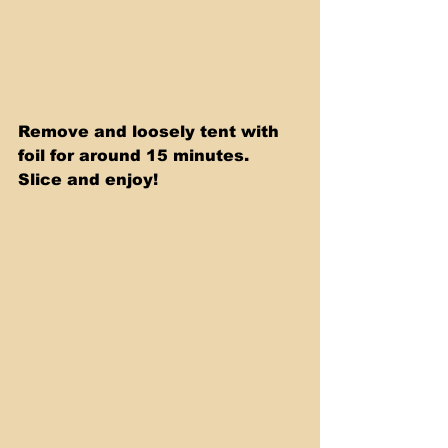
Remove and loosely tent with 
foil for around 15 minutes. 
Slice and enjoy!