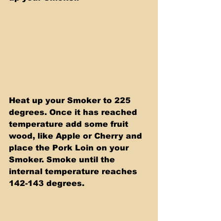
Heat up your Smoker to 225 
degrees. Once it has reached 
temperature add some fruit 
wood, like Apple or Cherry and 
place the Pork Loin on your 
Smoker. Smoke until the 
internal temperature reaches 
142-143 degrees.