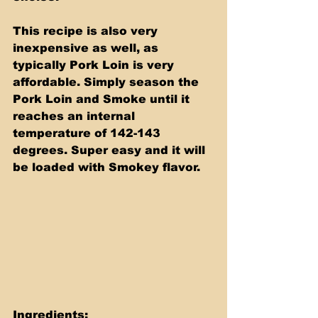
This recipe is also very 
inexpensive as well, as 
typically Pork Loin is very 
affordable. Simply season the 
Pork Loin and Smoke until it 
reaches an internal 
temperature of 142-143 
degrees. Super easy and it will 
be loaded with Smokey flavor.
Ingredients: 