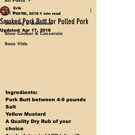
All Posts
Erik
All Posts
Feb 16, 2018
1 min read
Smoked Pork Butt for Pulled Pork
Smoking & Barbecue
Updated:
Apr 17, 2018
Slow Cooker & Casserole
Sous Vide
Ingredients:
Pork Butt between 4-9 pounds 
Salt 
Yellow Mustard 
A Quality Dry Rub of your 
choice 