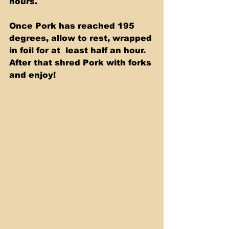
hours. 
Once Pork has reached 195 
degrees, allow to rest, wrapped 
in foil for at  least half an hour.  
After that shred Pork with forks 
and enjoy! 