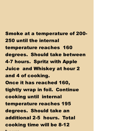
Smoke at a temperature of 200-
250 until the internal 
temperature reaches  160 
degrees.  Should take between 
4-7 hours.  Spritz with Apple 
Juice  and Whiskey at hour 2 
and 4 of cooking.  
Once it has reached 160, 
tightly wrap in foil.  Continue 
cooking until  internal 
temperature reaches 195 
degrees.  Should take an 
additional 2-5  hours.  Total 
cooking time will be 8-12 