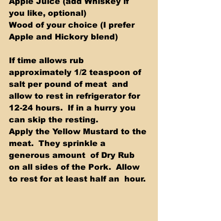
Apple Juice (add Whiskey if 
you like, optional) 
Wood of your choice (I prefer 
Apple and Hickory blend) 
If time allows rub 
approximately 1/2 teaspoon of 
salt per pound of meat  and 
allow to rest in refrigerator for 
12-24 hours.  If in a hurry you  
can skip the resting.  
Apply the Yellow Mustard to the 
meat.  They sprinkle a 
generous amount  of Dry Rub 
on all sides of the Pork.  Allow 
to rest for at least half an  hour. 