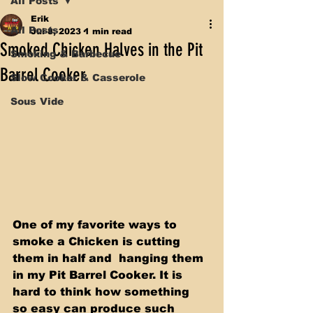
All Posts
Erik
All Posts
Jul 8, 2023
1 min read
Smoked Chicken Halves in the Pit
Smoking & Barbecue
Barrel Cooker
Slow Cooker & Casserole
Sous Vide
One of my favorite ways to 
smoke a Chicken is cutting 
them in half and  hanging them 
in my Pit Barrel Cooker. It is 
hard to think how something  
so easy can produce such 