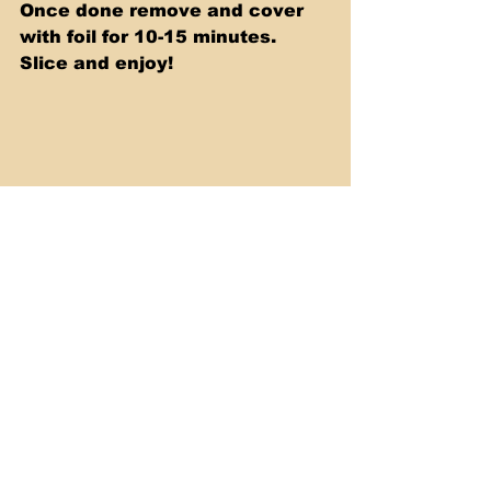
Once done remove and cover 
with foil for 10-15 minutes. 
Slice and enjoy!
To watch my prepare this 
recipe simply watch my video 
below.
https://youtu.be/vDKOW4DF4OY