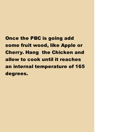
Once the PBC is going add 
some fruit wood, like Apple or 
Cherry. Hang  the Chicken and 
allow to cook until it reaches 
an internal temperature of 165 
degrees. 