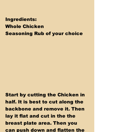
Ingredients: 
Whole Chicken 
Seasoning Rub of your choice
Start by cutting the Chicken in 
half. It is best to cut along the 
backbone and remove it. Then 
lay it flat and cut in the the 
breast plate area. Then you 
can push down and flatten the 