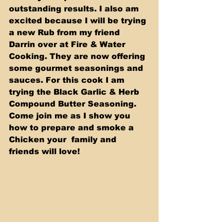
outstanding results. I also am 
excited because I will be trying 
a new Rub from my friend 
Darrin over at Fire & Water 
Cooking. They are now offering 
some gourmet seasonings and 
sauces. For this cook I am 
trying the Black Garlic & Herb 
Compound Butter Seasoning.   
Come join me as I show you 
how to prepare and smoke a 
Chicken your  family and 
friends will love! 