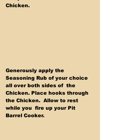
Chicken. 
Generously apply the 
Seasoning Rub of your choice 
all over both sides of  the 
Chicken. Place hooks through 
the Chicken.  Allow to rest 
while you  fire up your Pit 
Barrel Cooker. 