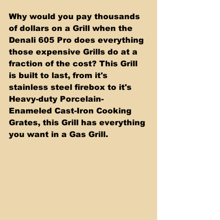
Why would you pay thousands 
of dollars on a Grill when the 
Denali 605 Pro does everything 
those expensive Grills do at a 
fraction of the cost? This Grill 
is built to last, from it's 
stainless steel firebox to it's 
Heavy-duty Porcelain-
Enameled Cast-Iron Cooking 
Grates, this Grill has everything 
you want in a Gas Grill.