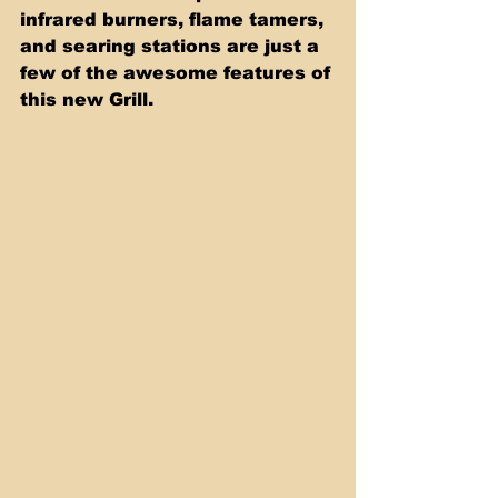
infrared burners, flame tamers, 
and searing stations are just a 
few of the awesome features of 
this new Grill.