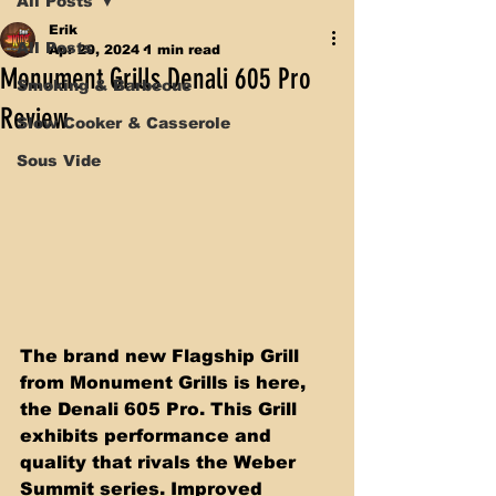
All Posts
Erik
All Posts
Apr 20, 2024
1 min read
Monument Grills Denali 605 Pro
Smoking & Barbecue
Review
Slow Cooker & Casserole
Sous Vide
The brand new Flagship Grill 
from Monument Grills is here, 
the Denali 605 Pro. This Grill 
exhibits performance and 
quality that rivals the Weber 
Summit series. Improved 