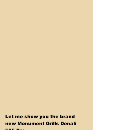
Let me show you the brand 
new Monument Grills Denali 