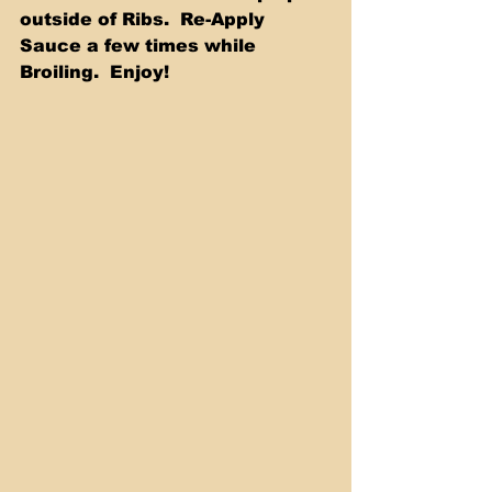
outside of Ribs.  Re-Apply 
Sauce a few times while 
Broiling.  Enjoy! 