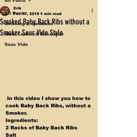
All Posts
Erik
All Posts
Feb 17, 2018
1 min read
Smoked Baby Back Ribs without a
Smoking & Barbecue
Smoker Sous Vide Style
Slow Cooker & Casserole
Sous Vide
 In this video I show you how to 
cook Baby Back Ribs, without a 
Smoker. 
Ingredients:
2 Racks of Baby Back Ribs 
Salt 