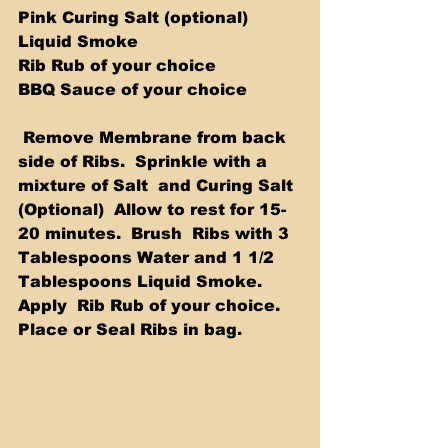
Pink Curing Salt (optional) 
Liquid Smoke 
Rib Rub of your choice 
BBQ Sauce of your choice 
 Remove Membrane from back 
side of Ribs.  Sprinkle with a 
mixture of Salt  and Curing Salt 
(Optional)  Allow to rest for 15-
20 minutes.  Brush  Ribs with 3 
Tablespoons Water and 1 1/2 
Tablespoons Liquid Smoke.  
Apply  Rib Rub of your choice.  
Place or Seal Ribs in bag.