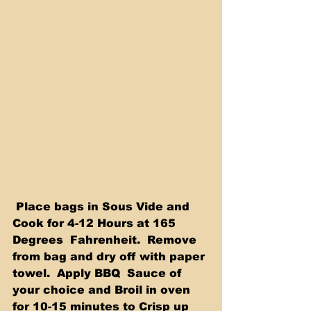
 Place bags in Sous Vide and 
Cook for 4-12 Hours at 165 
Degrees  Fahrenheit.  Remove 
from bag and dry off with paper 
towel.  Apply BBQ  Sauce of 
your choice and Broil in oven 
for 10-15 minutes to Crisp up  