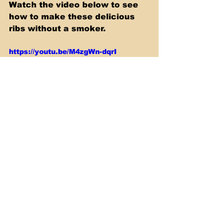
Watch the video below to see 
how to make these delicious 
ribs without a smoker.
https://youtu.be/M4zgWn-dqrI
Sous Vide
See All