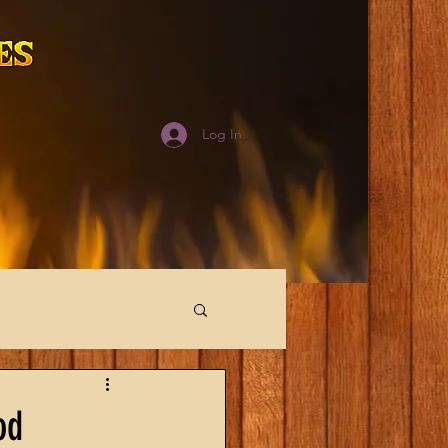
Log In
od