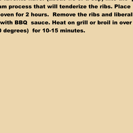
m process that will tenderize the ribs. Place
oven for 2 hours.  Remove the ribs and liberal
 with BBQ  sauce. Heat on grill or broil in over
 degrees)  for 10-15 minutes.  