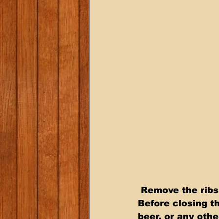
 Remove the ribs from the racks and tightly wrap them in aluminum foil.  
Before closing th
beer, or any othe