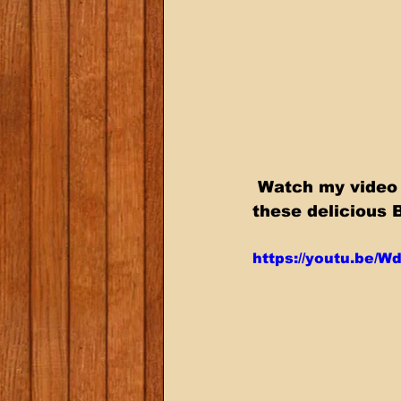
 Watch my video below where I show you step by step how to smoke 
these delicious 
https://youtu.be/W