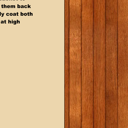
  them back 
ly coat both 
 at high 