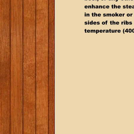
enhance the stea
in the smoker or 
sides of the ribs
temperature (400