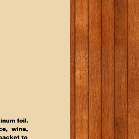
ce,  wine, 
 packet to 