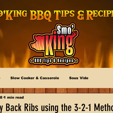
e
Slow Cooker & Casserole
Sous Vide
18
1 min read
 Back Ribs using the 3-2-1 Meth