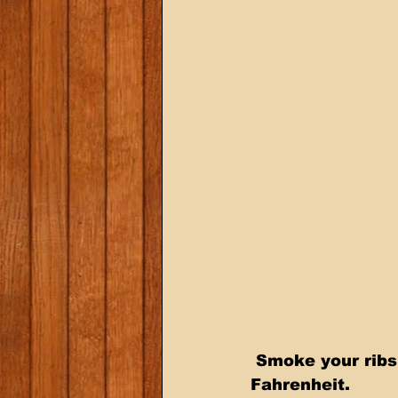
 Smoke your ribs directly on the racks for 3 hours at 225 degrees 
Fahrenheit.  