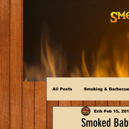
All Posts
Smoking & Barbecu
Erik
Feb 15, 20
Smoked Baby