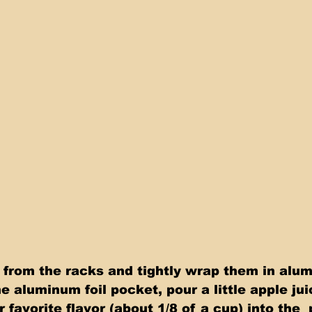
e aluminum foil pocket, pour a little apple jui
r favorite flavor (about 1/8 of a cup) into the 