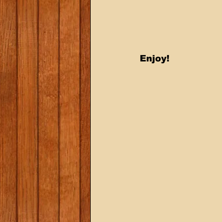
Enjoy!