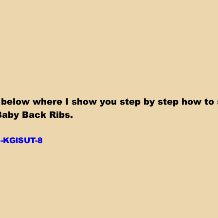
Baby Back Ribs.
d-KGlSUT-8