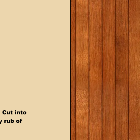
y rub of 