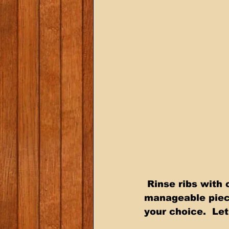
 Rinse ribs with cold water, pat dry.  Remove back membrane.  Cut into 
manageable pieces
your choice.  Let