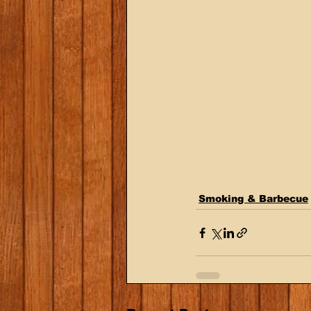
Smoking & Barbecue