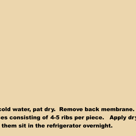
 consisting of 4-5 ribs per piece.   Apply dr
 them sit in the refrigerator overnight. 