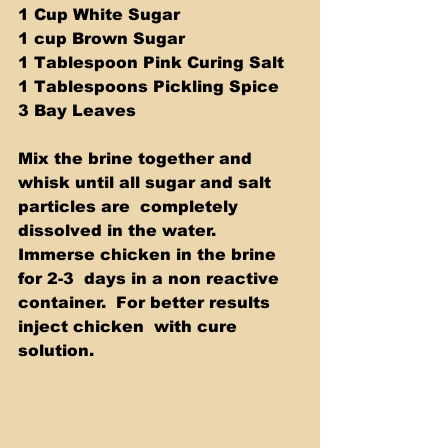
1 Cup White Sugar 
1 cup Brown Sugar 
1 Tablespoon Pink Curing Salt 
1 Tablespoons Pickling Spice 
3 Bay Leaves  
Mix the brine together and 
whisk until all sugar and salt 
particles are  completely 
dissolved in the water.  
Immerse chicken in the brine 
for 2-3  days in a non reactive 
container.  For better results 
inject chicken  with cure 
solution.    