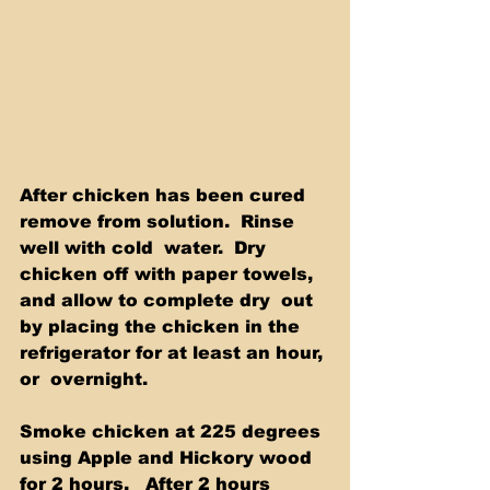
After chicken has been cured 
remove from solution.  Rinse 
well with cold  water.  Dry 
chicken off with paper towels, 
and allow to complete dry  out 
by placing the chicken in the 
refrigerator for at least an hour, 
or  overnight.  
Smoke chicken at 225 degrees 
using Apple and Hickory wood 
for 2 hours.   After 2 hours 