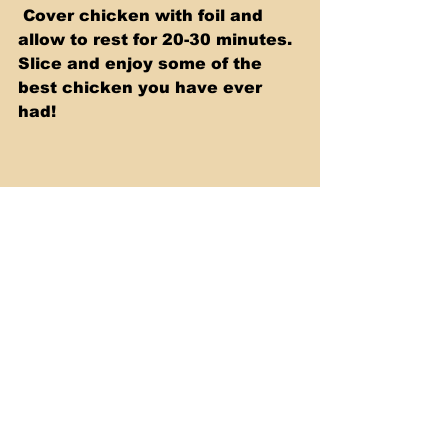
 Cover chicken with foil and 
allow to rest for 20-30 minutes.  
Slice and enjoy some of the 
best chicken you have ever 
had! 
Click the video below to see 
me do this step by step.
https://youtu.be/-JLb-z2WOws