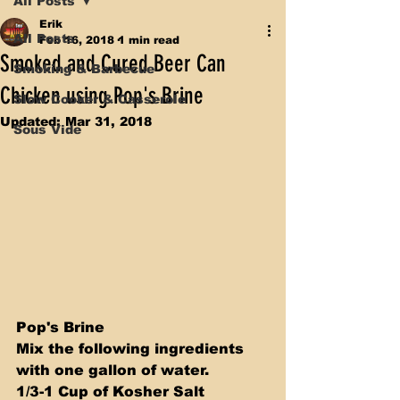
All Posts
Erik
All Posts
Feb 16, 2018
1 min read
Smoked and Cured Beer Can
Smoking & Barbecue
Chicken using Pop's Brine
Slow Cooker & Casserole
Updated:
Mar 31, 2018
Sous Vide
Pop's Brine 
Mix the following ingredients 
with one gallon of water.   
1/3-1 Cup of Kosher Salt 