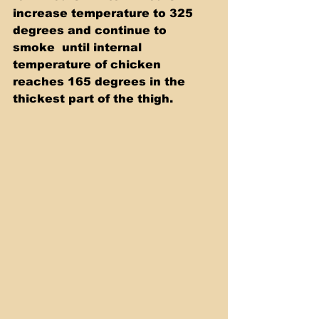
increase temperature to 325 
degrees and continue to 
smoke  until internal 
temperature of chicken 
reaches 165 degrees in the  
thickest part of the thigh. 