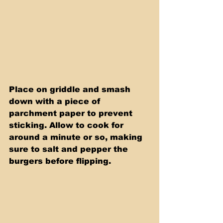
Place on griddle and smash 
down with a piece of 
parchment paper to prevent 
sticking. Allow to cook for 
around a minute or so, making 
sure to salt and pepper the 
burgers before flipping.