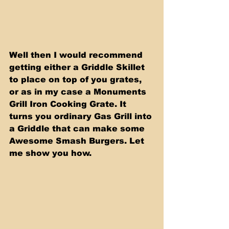
Well then I would recommend 
getting either a Griddle Skillet 
to place on top of you grates, 
or as in my case a Monuments 
Grill Iron Cooking Grate. It 
turns you ordinary Gas Grill into 
a Griddle that can make some 
Awesome Smash Burgers. Let 
me show you how.