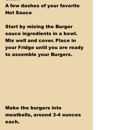
A few dashes of your favorite 
Hot Sauce
Start by mixing the Burger 
sauce ingredients in a bowl. 
Mix well and cover. Place in 
your Fridge until you are ready 
to assemble your Burgers.
Make the burgers into 
meatballs, around 3-4 ounces 
each. 