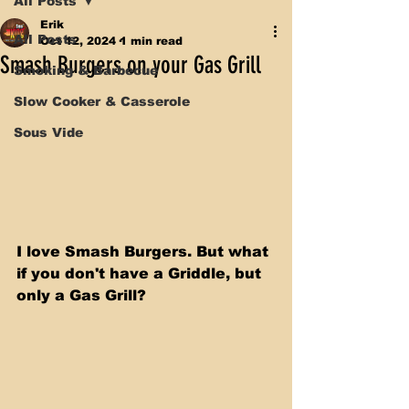
All Posts
Erik
All Posts
Oct 12, 2024
1 min read
Smash Burgers on your Gas Grill
Smoking & Barbecue
Slow Cooker & Casserole
Sous Vide
I love Smash Burgers. But what 
if you don't have a Griddle, but 
only a Gas Grill? 