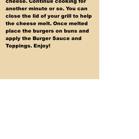
cheese. Continue cooking for 
another minute or so. You can 
close the lid of your grill to help 
the cheese melt. Once melted 
place the burgers on buns and 
apply the Burger Sauce and 
Toppings. Enjoy!