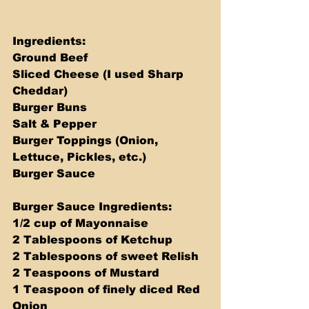
Ingredients: 
Ground Beef 
Sliced Cheese (I used Sharp 
Cheddar) 
Burger Buns 
Salt & Pepper 
Burger Toppings (Onion, 
Lettuce, Pickles, etc.) 
Burger Sauce 
Burger Sauce Ingredients: 
1/2 cup of Mayonnaise 
2 Tablespoons of Ketchup 
2 Tablespoons of sweet Relish 
2 Teaspoons of Mustard 
1 Teaspoon of finely diced Red 
Onion 