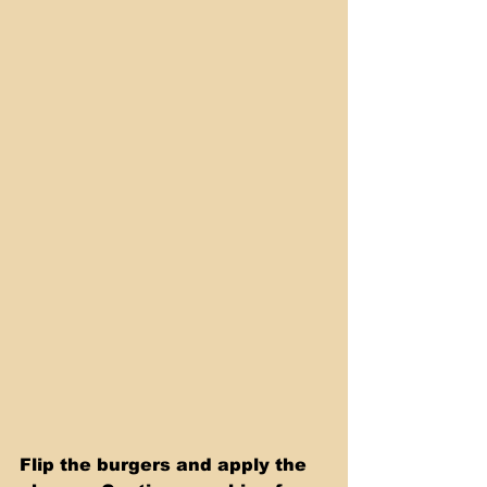
Flip the burgers and apply the 