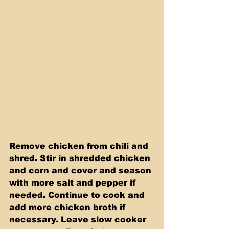
Remove chicken from chili and 
shred. Stir in shredded chicken 
and corn and cover and season 
with more salt and pepper if 
needed. Continue to cook and 
add more chicken broth if 
necessary. Leave slow cooker 