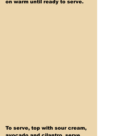
on warm until ready to serve.
To serve, top with sour cream, 
avocado and cilantro. serve 