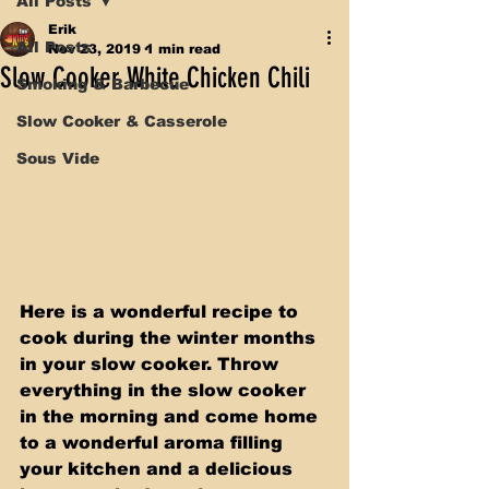
All Posts
Erik
All Posts
Nov 23, 2019
1 min read
Slow Cooker White Chicken Chili
Smoking & Barbecue
Slow Cooker & Casserole
Sous Vide
Here is a wonderful recipe to 
cook during the winter months 
in your slow cooker. Throw 
everything in the slow cooker 
in the morning and come home 
to a wonderful aroma filling 
your kitchen and a delicious 