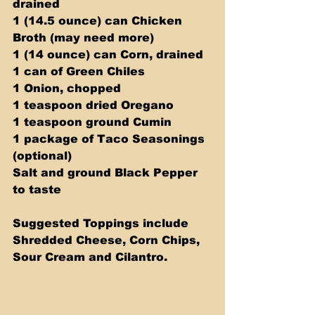
drained
1 (14.5 ounce) can Chicken 
Broth (may need more)
1 (14 ounce) can Corn, drained
1 can of Green Chiles
1 Onion, chopped
1 teaspoon dried Oregano
1 teaspoon ground Cumin
1 package of Taco Seasonings 
(optional)
Salt and ground Black Pepper 
to taste
Suggested Toppings include 
Shredded Cheese, Corn Chips, 
Sour Cream and Cilantro.