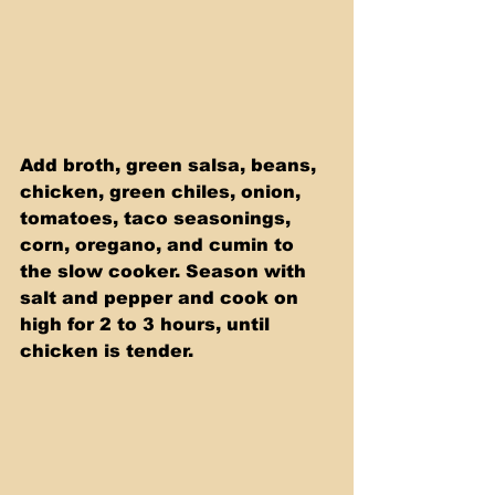
Add broth, green salsa, beans, 
chicken, green chiles, onion, 
tomatoes, taco seasonings, 
corn, oregano, and cumin to 
the slow cooker. Season with 
salt and pepper and cook on 
high for 2 to 3 hours, until 
chicken is tender.