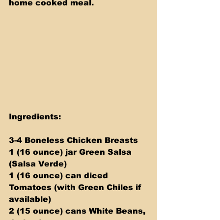
home cooked meal.
Ingredients:
3-4 Boneless Chicken Breasts
1 (16 ounce) jar Green Salsa 
(Salsa Verde)
1 (16 ounce) can diced 
Tomatoes (with Green Chiles if 
available)
2 (15 ounce) cans White Beans, 