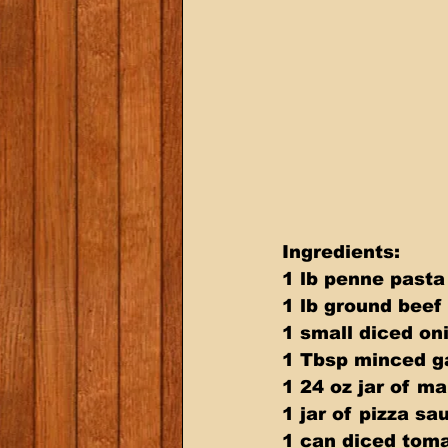
Ingredients: 
1 lb penne pasta
1 lb ground beef
1 small diced on
1 Tbsp minced ga
1 24 oz jar of m
1 jar of pizza sa
1 can diced tom