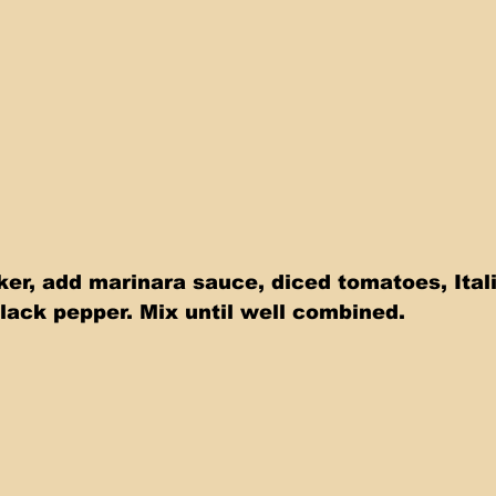
ker, add marinara sauce, diced tomatoes, Ital
lack pepper. Mix until well combined.