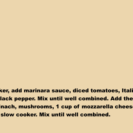
ker, add marinara sauce, diced tomatoes, Ital
lack pepper. Mix until well combined. Add the
inach, mushrooms, 1 cup of mozzarella chees
 slow cooker. Mix until well combined.