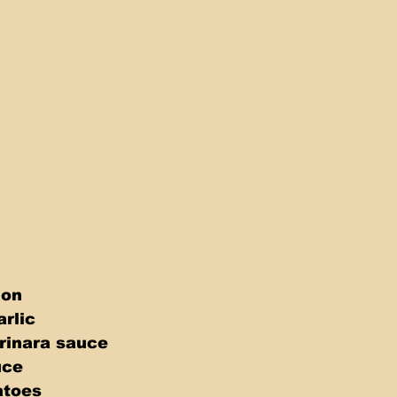
 
 
ion 
rlic 
arinara sauce 
uce 
atoes 