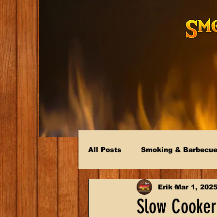
All Posts
Smoking & Barbecu
Erik
Mar 1, 202
Slow Cooker