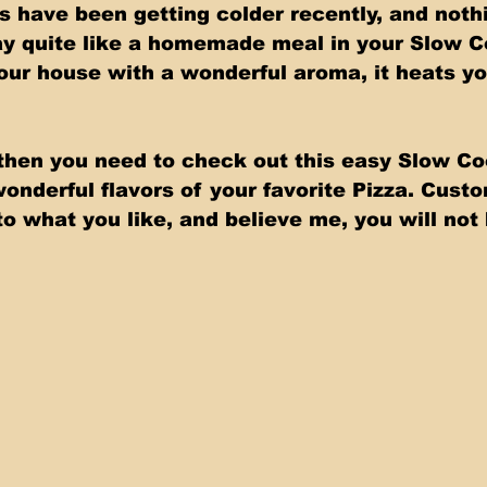
 have been getting colder recently, and nothi
ay quite like a homemade meal in your Slow C
 your house with a wonderful aroma, it heats y
a then you need to check out this easy Slow Co
wonderful flavors of your favorite Pizza. Cust
o what you like, and believe me, you will not 