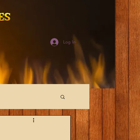
Log In