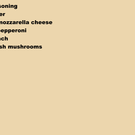
soning 
er 
mozzarella cheese 
pepperoni 
ach 
esh mushrooms