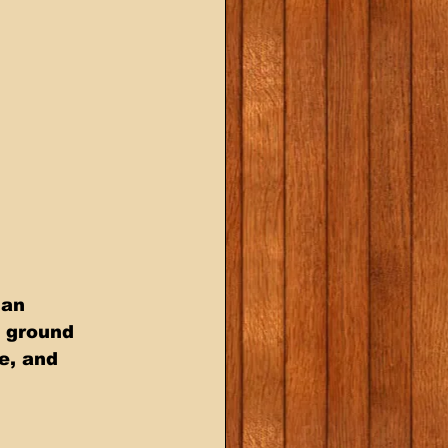
ian 
 ground 
e, and 