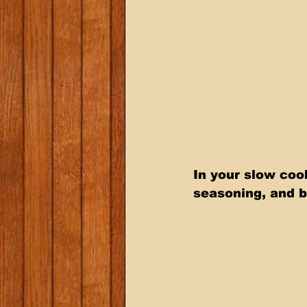
In your slow coo
seasoning, and b