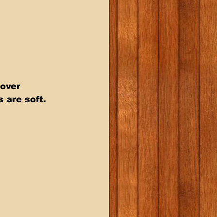
 over 
are soft. 