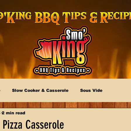
e
Slow Cooker & Casserole
Sous Vide
5
2 min read
 Pizza Casserole