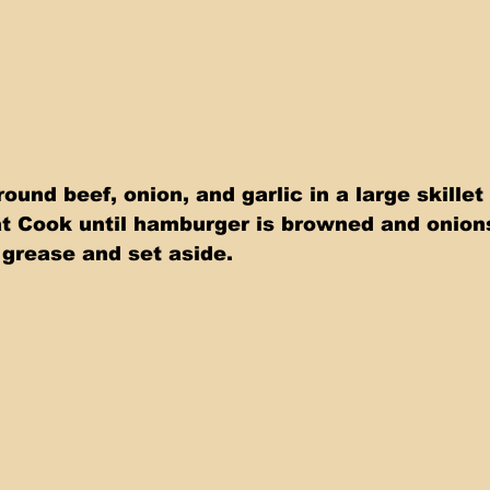
round beef, onion, and garlic in a large skillet
 Cook until hamburger is browned and onions 
 grease and set aside.