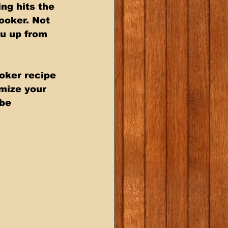
ng hits the 
ooker. Not 
ou up from 
oker recipe 
omize your 
be 