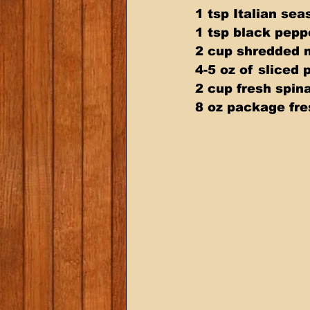
1 tsp Italian sea
1 tsp black pepp
2 cup shredded 
4-5 oz of sliced 
2 cup fresh spin
8 oz package fr