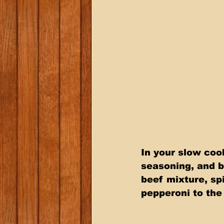
In your slow coo
seasoning, and b
beef mixture, sp
pepperoni to the