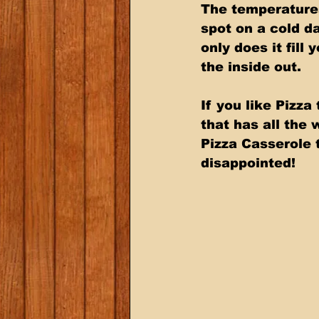
The temperatures
spot on a cold d
only does it fill
the inside out. 
If you like Pizz
that has all the 
Pizza Casserole t
disappointed!