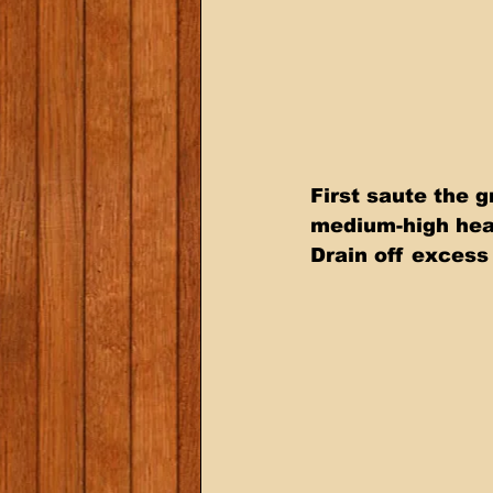
First saute the g
medium-high heat
Drain off excess