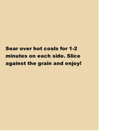
Sear over hot coals for 1-2 
minutes on each side. Slice 
against the grain and enjoy!