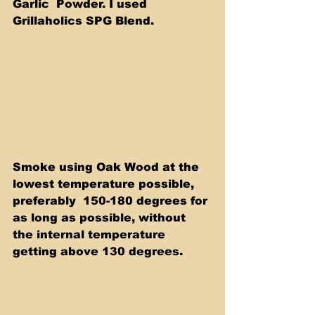
Garlic  Powder. I used 
Grillaholics SPG Blend.
Smoke using Oak Wood at the 
lowest temperature possible, 
preferably  150-180 degrees for 
as long as possible, without 
the internal temperature 
getting above 130 degrees.  