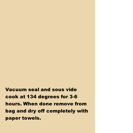
Vacuum seal and sous vide 
cook at 134 degrees for 3-6 
hours. When done remove from 
bag and dry off completely with 
paper towels.