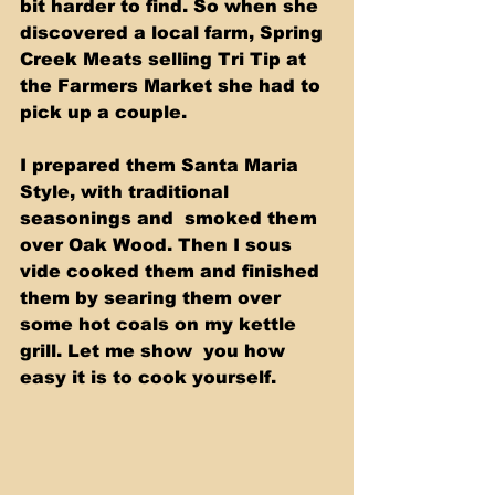
bit harder to find. So when she 
discovered a local farm, Spring 
Creek Meats selling Tri Tip at 
the Farmers Market she had to 
pick up a couple. 
I prepared them Santa Maria 
Style, with traditional 
seasonings and  smoked them 
over Oak Wood. Then I sous 
vide cooked them and finished  
them by searing them over 
some hot coals on my kettle 
grill. Let me show  you how 
easy it is to cook yourself.