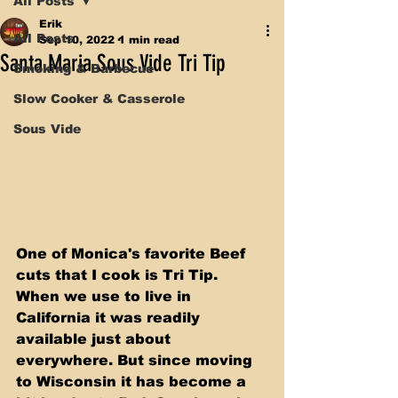
All Posts
Erik
All Posts
Sep 10, 2022
1 min read
Santa Maria Sous Vide Tri Tip
Smoking & Barbecue
Slow Cooker & Casserole
Sous Vide
One of Monica's favorite Beef 
cuts that I cook is Tri Tip. 
When we use to live in 
California it was readily 
available just about 
everywhere. But since moving 
to Wisconsin it has become a 