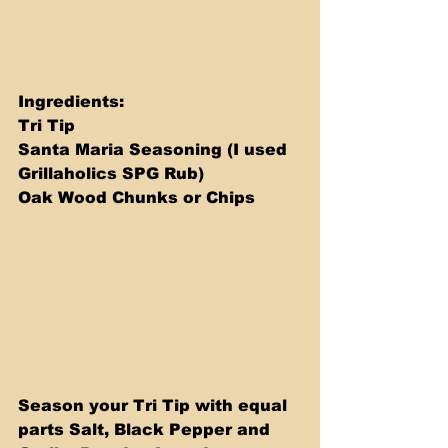
Ingredients: 
Tri Tip 
Santa Maria Seasoning (I used 
Grillaholics SPG Rub)
Oak Wood Chunks or Chips
Season your Tri Tip with equal 
parts Salt, Black Pepper and 