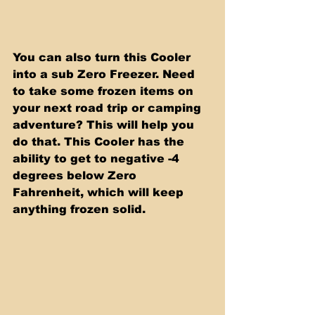
You can also turn this Cooler 
into a sub Zero Freezer. Need 
to take some frozen items on 
your next road trip or camping 
adventure? This will help you 
do that. This Cooler has the 
ability to get to negative -4 
degrees below Zero 
Fahrenheit, which will keep 
anything frozen solid.