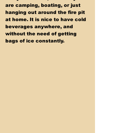
are camping, boating, or just 
hanging out around the fire pit 
at home. It is nice to have cold 
beverages anywhere, and 
without the need of getting 
bags of ice constantly.