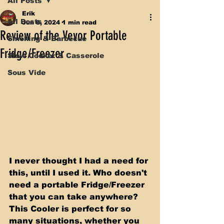
All Posts
Erik
All Posts
Jun 8, 2024
1 min read
Review of the Vevor Portable
Smoking & Barbecue
Fridge/Freezer
Slow Cooker & Casserole
Sous Vide
I never thought I had a need for 
this, until I used it. Who doesn't 
need a portable Fridge/Freezer 
that you can take anywhere? 
This Cooler is perfect for so 
many situations, whether you 