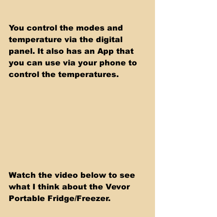
You control the modes and 
temperature via the digital 
panel. It also has an App that 
you can use via your phone to 
control the temperatures. 
Watch the video below to see 
what I think about the Vevor 
Portable Fridge/Freezer.