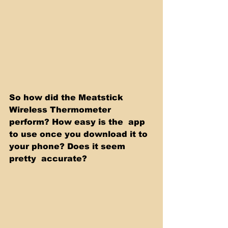
So how did the Meatstick 
Wireless Thermometer 
perform? How easy is the  app 
to use once you download it to 
your phone? Does it seem 
pretty  accurate?