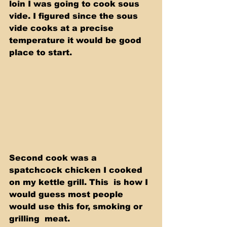
loin I was going to cook sous 
vide. I figured since the sous 
vide cooks at a precise 
temperature it would be good 
place to start.
Second cook was a 
spatchcock chicken I cooked 
on my kettle grill. This  is how I 
would guess most people 
would use this for, smoking or 
grilling  meat.