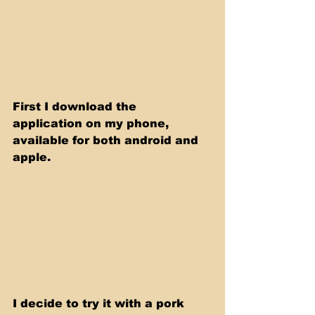
First I download the 
application on my phone, 
available for both android and 
apple. 
I decide to try it with a pork 