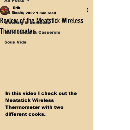
All Posts
Erik
All Posts
Jan 8, 2022
1 min read
Review of the Meatstick Wireless
Smoking & Barbecue
Thermometer
Slow Cooker & Casserole
Sous Vide
In this video I check out the 
Meatstick Wireless 
Thermometer with two 
different cooks. 