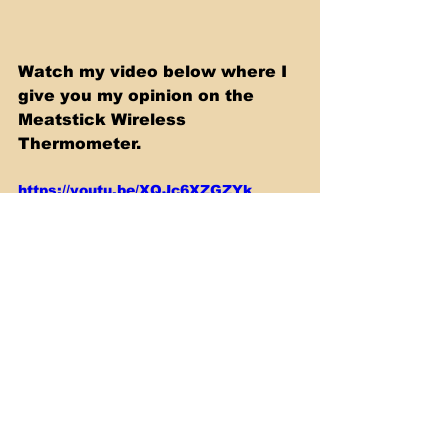
Watch my video below where I 
give you my opinion on the 
Meatstick Wireless 
Thermometer.
https://youtu.be/XQJc6XZGZYk
Smoking & Barbecue
Sous Vide