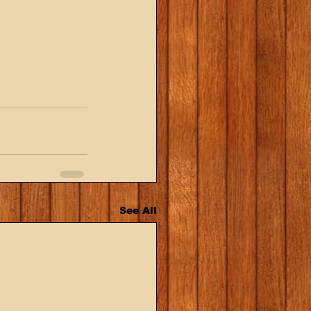
See All