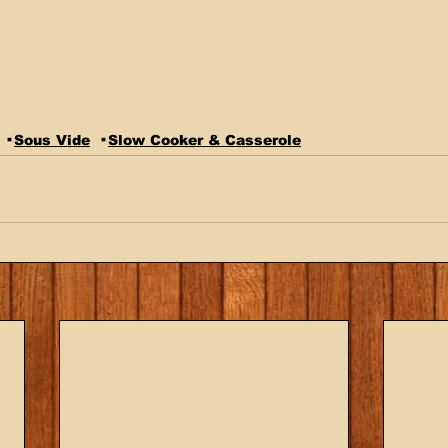
Sous Vide
Slow Cooker & Casserole