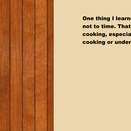
One thing I lear
not to time. Tha
cooking, especia
cooking or under