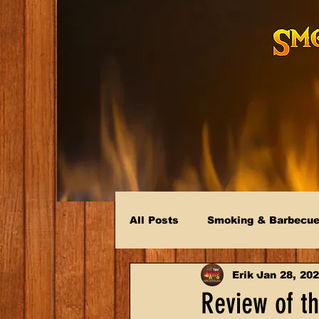
All Posts
Smoking & Barbecu
Erik
Jan 28, 20
Review of th