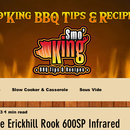
e
Slow Cooker & Casserole
Sous Vide
23
1 min read
e Erickhill Rook 600SP Infrared