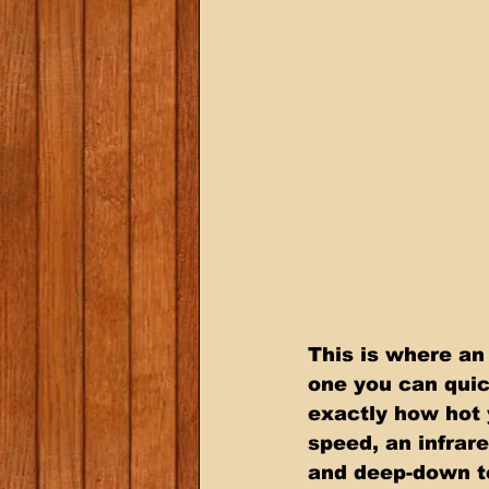
This is where an
one you can quic
exactly how hot 
speed, an infrar
and deep-down te