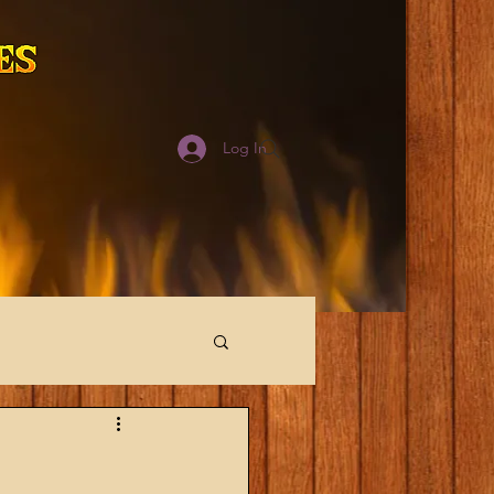
Log In