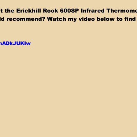
t the Erickhill Rook 600SP Infrared Thermomete
ld recommend? Watch my video below to find 
L0nADkJUKIw