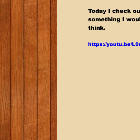
Today I check ou
something I wou
think.
https://youtu.be/