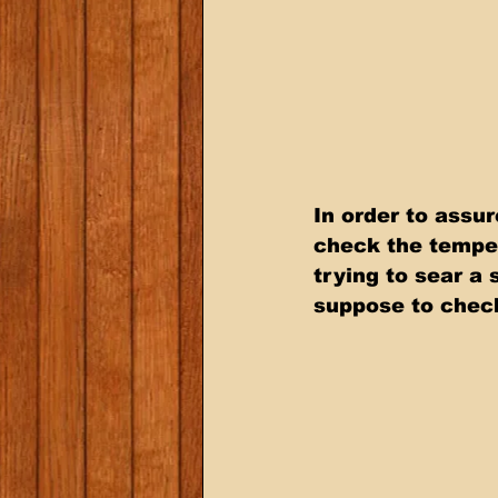
In order to assur
check the temper
trying to sear a
suppose to check