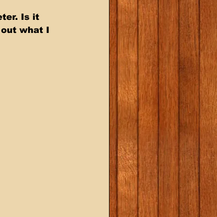
r. Is it 
out what I 