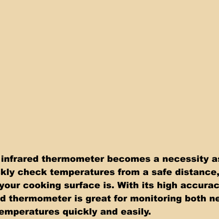
 infrared thermometer becomes a necessity as
kly check temperatures from a safe distance
your cooking surface is. With its high accura
ed thermometer is great for monitoring both n
mperatures quickly and easily.  