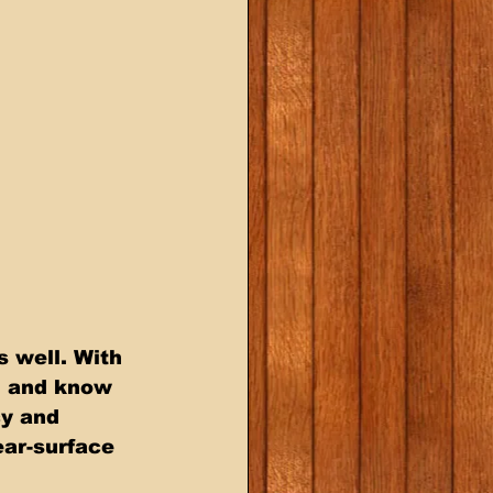
 well. With 
, and know 
cy and 
ear-surface 