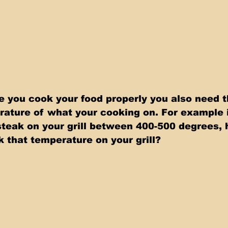
e you cook your food properly you also need th
ature of what your cooking on. For example i
 steak on your grill between 400-500 degrees,
 that temperature on your grill?   