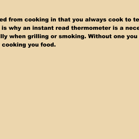
ned from cooking in that you always cook to t
t is why an instant read thermometer is a nec
lly when grilling or smoking. Without one you 
 cooking you food.   