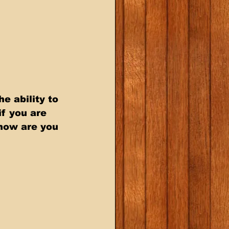
e ability to 
f you are 
 how are you 