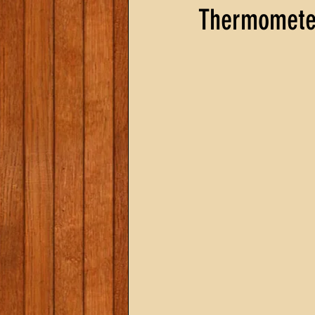
Thermomete