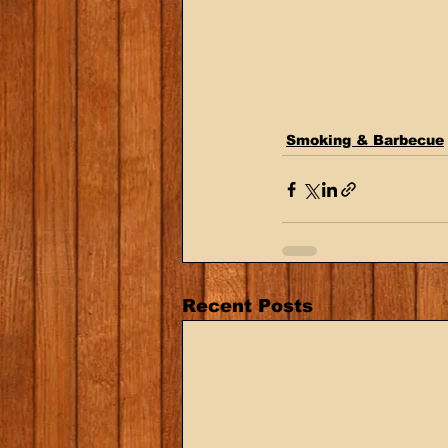
Smoking & Barbecue
Recent Posts