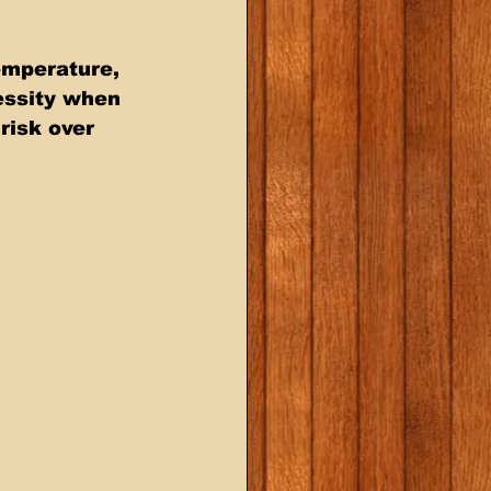
emperature, 
essity when 
risk over 