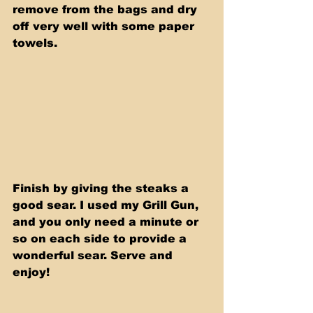
remove from the bags and dry 
off very well with some paper 
towels. 
Finish by giving the steaks a 
good sear. I used my Grill Gun, 
and you only need a minute or 
so on each side to provide a 
wonderful sear. Serve and 
enjoy!