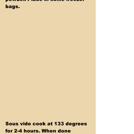
bags. 
Sous vide cook at 133 degrees 
for 2-4 hours. When done 