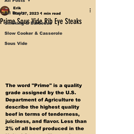
All Posts
Erik
All Posts
May 27, 2023
1 min read
Prime Sous Vide Rib Eye Steaks
Smoking & Barbecue
Slow Cooker & Casserole
Sous Vide
The word "Prime" is a quality 
grade assigned by the U.S. 
Department of Agriculture to 
describe the highest quality 
beef in terms of tenderness, 
juiciness, and flavor. Less than 
2% of all beef produced in the 