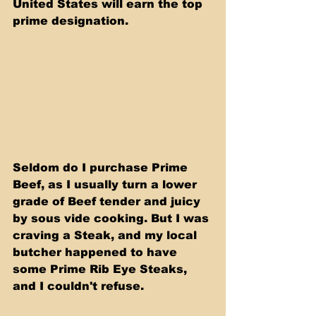
United States will earn the top 
prime designation.
Seldom do I purchase Prime 
Beef, as I usually turn a lower 
grade of Beef tender and juicy 
by sous vide cooking. But I was 
craving a Steak, and my local 
butcher happened to have 
some Prime Rib Eye Steaks, 
and I couldn't refuse.