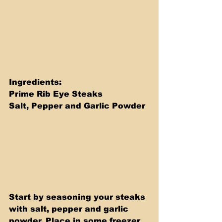
Ingredients: 
Prime Rib Eye Steaks 
Salt, Pepper and Garlic Powder
Start by seasoning your steaks 
with salt, pepper and garlic 
powder. Place in some freezer 