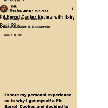
All Posts
Erik
All Posts
Feb 18, 2018
1 min read
Pit Barrel Cooker Review with Baby
Smoking & Barbecue
Back Ribs
Slow Cooker & Casserole
Sous Vide
I share my personal experience 
as to why I got myself a Pit 
Barrel  Cooker, and decided to 