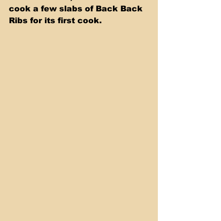
cook a few slabs of Back Back 
Ribs for its first cook. 