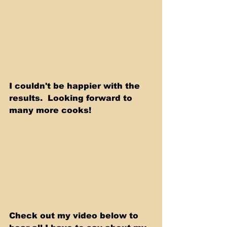
I couldn't be happier with the 
results.  Looking forward to 
many more cooks! 
Check out my video below to 