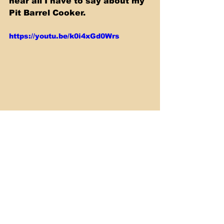
hear all I have to say about my 
Pit Barrel Cooker.
https://youtu.be/k0i4xGd0Wrs
Smoking & Barbecue
See All
Recent Posts