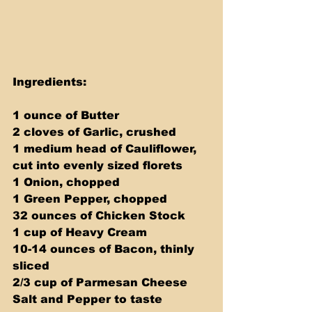
Ingredients:
1 ounce of Butter
2 cloves of Garlic, crushed
1 medium head of Cauliflower, 
cut into evenly sized florets
1 Onion, chopped
1 Green Pepper, chopped
32 ounces of Chicken Stock
1 cup of Heavy Cream
10-14 ounces of Bacon, thinly 
sliced
2/3 cup of Parmesan Cheese
Salt and Pepper to taste