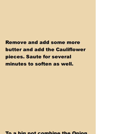
Remove and add some more 
butter and add the Cauliflower 
pieces. Saute for several 
minutes to soften as well. 
To a big pot combine the Onion 