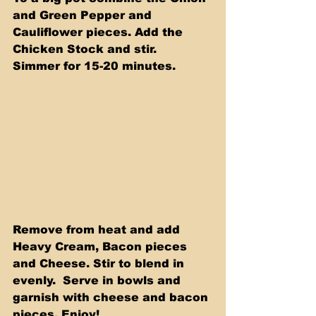
and Green Pepper and 
Cauliflower pieces. Add the 
Chicken Stock and stir.  
Simmer for 15-20 minutes.
Remove from heat and add 
Heavy Cream, Bacon pieces 
and Cheese. Stir to blend in 
evenly.  Serve in bowls and 
garnish with cheese and bacon 
pieces. Enjoy!