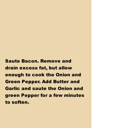
Saute Bacon. Remove and 
drain excess fat, but allow 
enough to cook the Onion and 
Green Pepper. Add Butter and 
Garlic and saute the Onion and 
green Pepper for a few minutes 
to soften. 