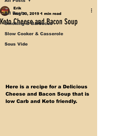
All Posts
Erik
All Posts
Aug 30, 2019
1 min read
Keto Cheese and Bacon Soup
Smoking & Barbecue
Slow Cooker & Casserole
Sous Vide
Here is a recipe for a Delicious 
Cheese and Bacon Soup that is 
low Carb and Keto friendly. 