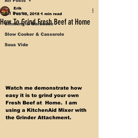
All Posts
Erik
All Posts
Feb 18, 2018
1 min read
How To Grind Fresh Beef at Home
Smoking & Barbecue
Slow Cooker & Casserole
Sous Vide
Watch me demonstrate how 
easy it is to grind your own 
Fresh Beef at  Home.  I am 
using a KitchenAid Mixer with 
the Grinder Attachment. 