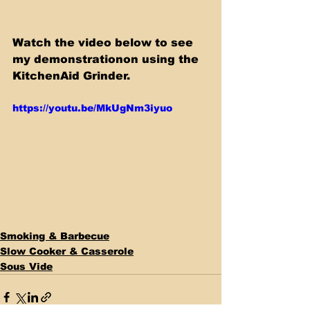
Watch the video below to see 
my demonstrationon using the 
KitchenAid Grinder.
https://youtu.be/MkUgNm3iyuo
Smoking & Barbecue
Slow Cooker & Casserole
Sous Vide