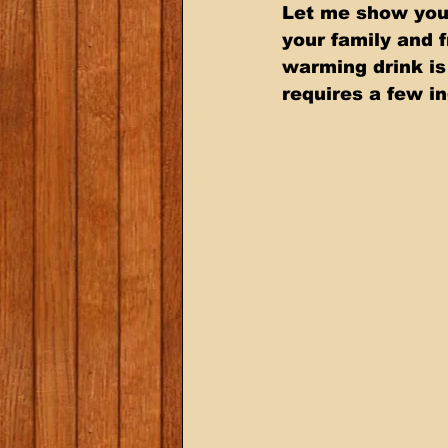
Let me show you 
your family and 
warming drink is
requires a few i