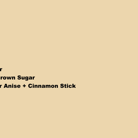
r
Brown Sugar
r Anise + Cinnamon Stick