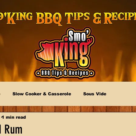
e
Slow Cooker & Casserole
Sous Vide
1 min read
d Rum