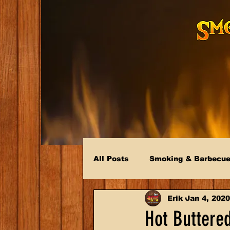
All Posts
Smoking & Barbecu
Erik
Jan 4, 2020
Hot Buttere