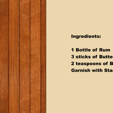
Ingredients:
1 Bottle of Rum
3 sticks of Butte
2 teaspoons of 
Garnish with Sta