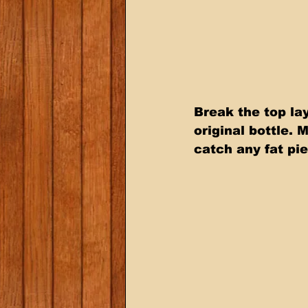
Break the top lay
original bottle. 
catch any fat pi