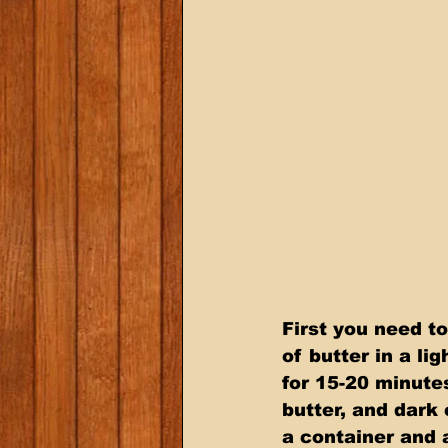
First you need t
of butter in a li
for 15-20 minute
butter, and dark 
a container and 