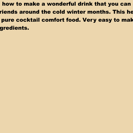
how to make a wonderful drink that you can 
friends around the cold winter months. This he
 pure cocktail comfort food. Very easy to mak
ngredients.