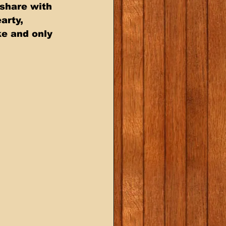
share with 
arty, 
e and only 