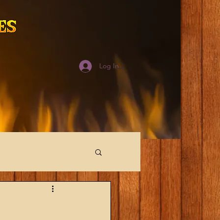
Log In