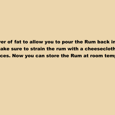
er of fat to allow you to pour the Rum back in
Make sure to strain the rum with a cheesecloth 
eces. Now you can store the Rum at room tem