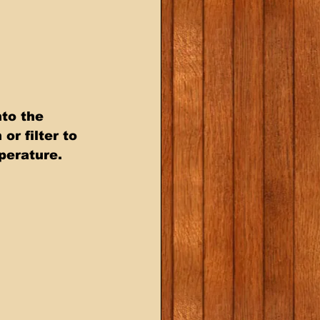
to the 
or filter to 
perature.