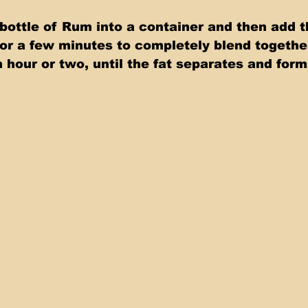
bottle of Rum into a container and then add 
 for a few minutes to completely blend together
n hour or two, until the fat separates and form