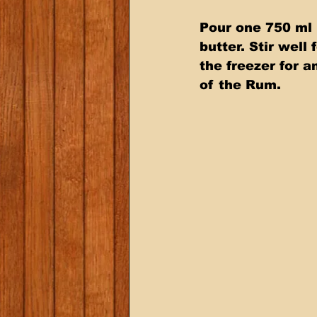
Pour one 750 ml 
butter. Stir well
the freezer for a
of the Rum.