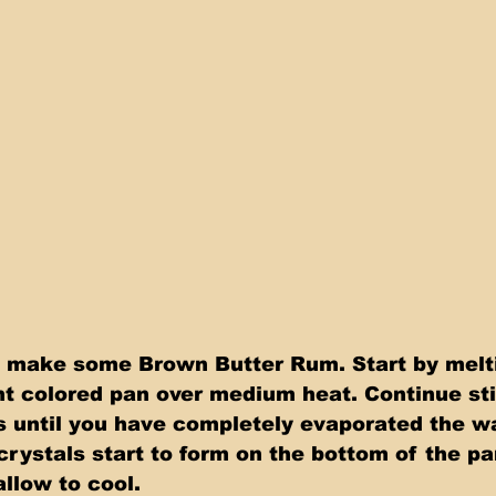
o make some Brown Butter Rum. Start by melti
ght colored pan over medium heat. Continue sti
s until you have completely evaporated the wa
crystals start to form on the bottom of the pa
allow to cool.