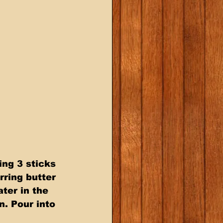
ng 3 sticks 
rring butter 
ter in the 
n. Pour into 