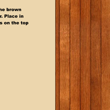
the brown 
. Place in 
s on the top 