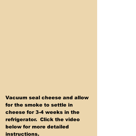
Vacuum seal cheese and allow 
for the smoke to settle in 
cheese for 3-4 weeks in the 
refrigerator.  Click the video 
below for more detailed 
instructions.