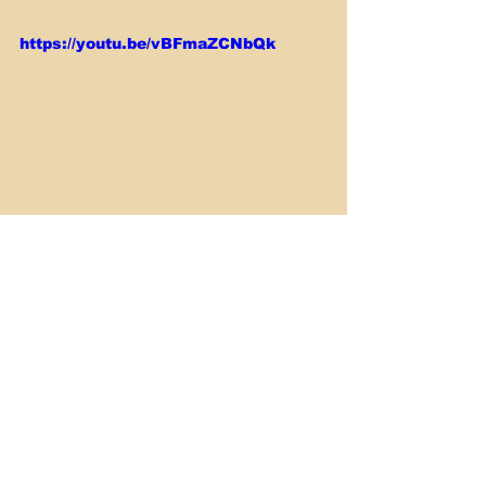
https://youtu.be/vBFmaZCNbQk
Smoking & Barbecue
See All
Recent Posts