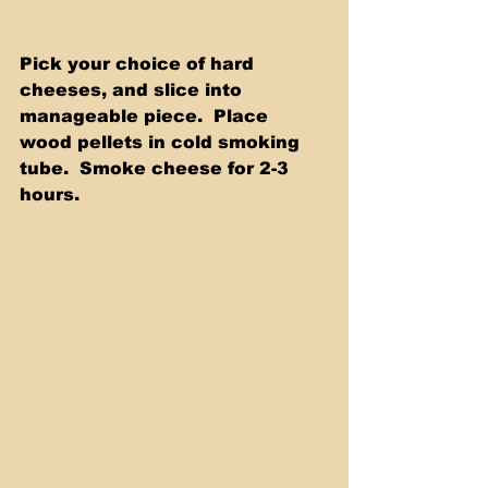
Pick your choice of hard 
cheeses, and slice into 
manageable piece.  Place 
wood pellets in cold smoking 
tube.  Smoke cheese for 2-3 
hours.