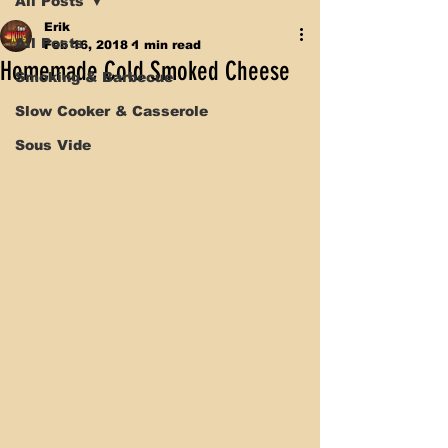
All Posts
Erik
All Posts
Feb 16, 2018
1 min read
Homemade Cold Smoked Cheese
Smoking & Barbecue
Slow Cooker & Casserole
Sous Vide