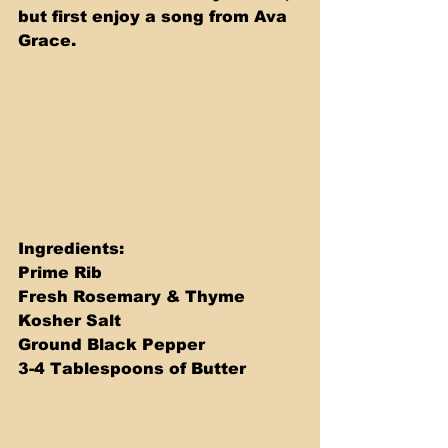
but first enjoy a song from Ava 
Grace.
Ingredients: 
Prime Rib 
Fresh Rosemary & Thyme 
Kosher Salt 
Ground Black Pepper 
3-4 Tablespoons of Butter