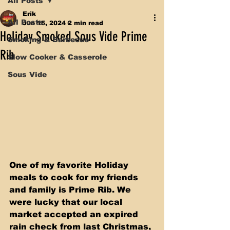
All Posts
Erik
All Posts
Jun 15, 2024
2 min read
Holiday Smoked Sous Vide Prime
Smoking & Barbecue
Rib
Slow Cooker & Casserole
Sous Vide
One of my favorite Holiday 
meals to cook for my friends 
and family is Prime Rib. We 
were lucky that our local 
market accepted an expired 
rain check from last Christmas, 