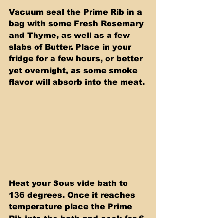
Vacuum seal the Prime Rib in a 
bag with some Fresh Rosemary 
and Thyme, as well as a few 
slabs of Butter. Place in your 
fridge for a few hours, or better 
yet overnight, as some smoke 
flavor will absorb into the meat.
Heat your Sous vide bath to 
136 degrees. Once it reaches 
temperature place the Prime 