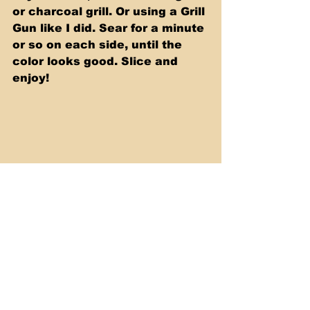
or charcoal grill. Or using a Grill 
Gun like I did. Sear for a minute 
or so on each side, until the 
color looks good. Slice and 
enjoy!