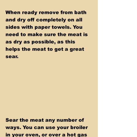
When ready remove from bath 
and dry off completely on all 
sides with paper towels. You 
need to make sure the meat is 
as dry as possible, as this 
helps the meat to get a great 
sear.
Sear the meat any number of 
ways. You can use your broiler 
in your oven, or over a hot gas 