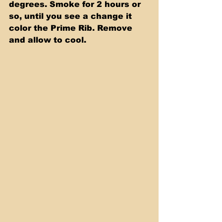
degrees. Smoke for 2 hours or 
so, until you see a change it 
color the Prime Rib. Remove 
and allow to cool.