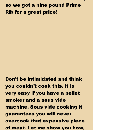
so we got a nine pound Prime 
Rib for a great price!
Don't be intimidated and think 
you couldn't cook this. It is 
very easy if you have a pellet 
smoker and a sous vide 
machine. Sous vide cooking it 
guarantees you will never 
overcook that expensive piece 
of meat. Let me show you how, 