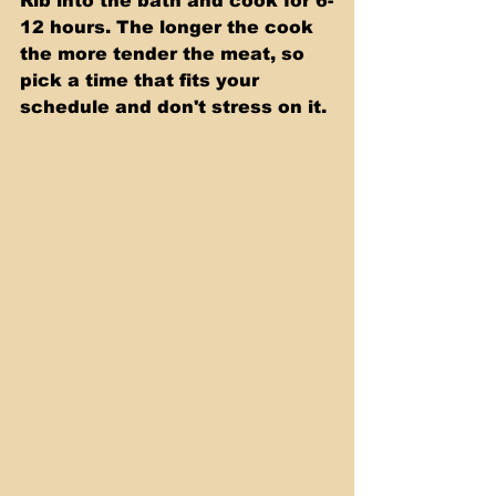
Rib into the bath and cook for 6-
12 hours. The longer the cook 
the more tender the meat, so 
pick a time that fits your 
schedule and don't stress on it.