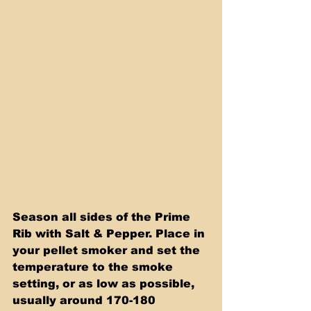
Season all sides of the Prime 
Rib with Salt & Pepper. Place in 
your pellet smoker and set the 
temperature to the smoke 
setting, or as low as possible, 
usually around 170-180 