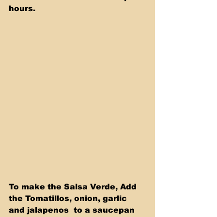
hours.
To make the Salsa Verde, Add 
the Tomatillos, onion, garlic 
and jalapenos  to a saucepan 