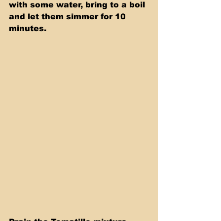
with some water, bring to a boil 
and let them simmer for 10 
minutes.