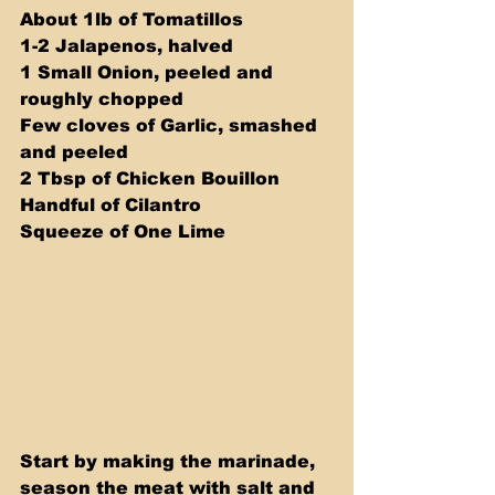
About 1lb of Tomatillos 
1-2 Jalapenos, halved 
1 Small Onion, peeled and 
roughly chopped 
Few cloves of Garlic, smashed 
and peeled 
2 Tbsp of Chicken Bouillon 
Handful of Cilantro 
Squeeze of One Lime 
Start by making the marinade, 
season the meat with salt and 