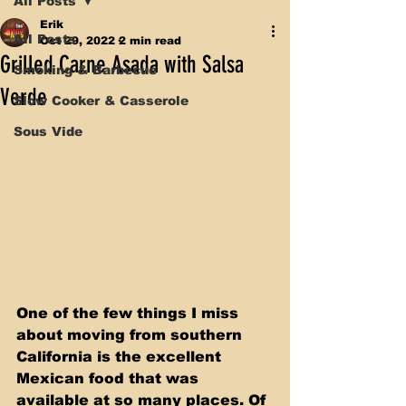
All Posts
Erik
All Posts
Oct 29, 2022
2 min read
Grilled Carne Asada with Salsa
Smoking & Barbecue
Verde
Slow Cooker & Casserole
Sous Vide
One of the few things I miss 
about moving from southern 
California is the excellent 
Mexican food that was 
available at so many places. Of 