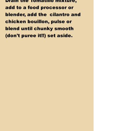
Drain the Tomatillo mixture, 
add to a food processor or 
blender, add the  cilantro and 
chicken bouillon, pulse or 
blend until chunky smooth 
(don't puree it!!) set aside. 