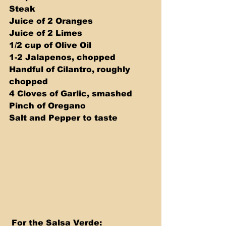
Steak 
Juice of 2 Oranges 
Juice of 2 Limes 
1/2 cup of Olive Oil 
1-2 Jalapenos, chopped 
Handful of Cilantro, roughly 
chopped 
4 Cloves of Garlic, smashed 
Pinch of Oregano 
Salt and Pepper to taste
 For the Salsa Verde: 