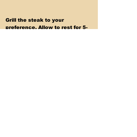
Grill the steak to your 
preference. Allow to rest for 5-
10 minutes and then slice. 
Make tacos or burritos and get 
creative by adding some of 
your favorite toppings, like 
Cheese, Onions and Cilantro. 
Serve and enjoy! 