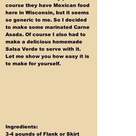
course they have Mexican food 
here in Wisconsin, but it seems 
so generic to me. So I decided 
to make some marinated Carne 
Asada. Of course I also had to 
make a delicious homemade 
Salsa Verde to serve with it. 
Let me show you how easy it is 
to make for yourself.
Ingredients:   
3-4 pounds of Flank or Skirt 