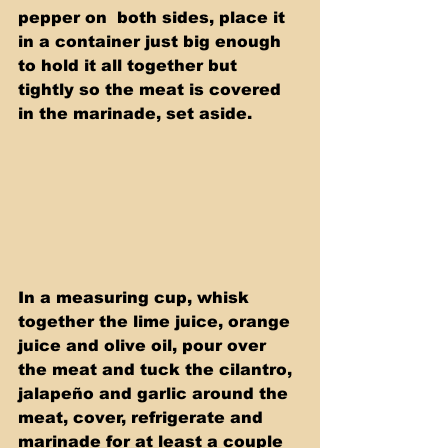
pepper on  both sides, place it 
in a container just big enough 
to hold it all together but 
tightly so the meat is covered 
in the marinade, set aside.
In a measuring cup, whisk 
together the lime juice, orange 
juice and olive oil, pour over 
the meat and tuck the cilantro, 
jalapeño and garlic around the 
meat, cover, refrigerate and 
marinade for at least a couple 