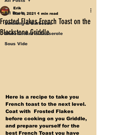
All Posts
Erik
All Posts
Mar 6, 2021
1 min read
Frosted Flakes French Toast on the
Smoking & Barbecue
Blackstone Griddle
Slow Cooker & Casserole
Sous Vide
Here is a recipe to take you 
French toast to the next level. 
Coat with  Frosted Flakes 
before cooking on you Griddle, 
and prepare yourself for the 
best French Toast you have 