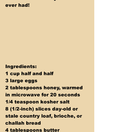
ever had!
Ingredients: 
1 cup half and half 
3 large eggs 
2 tablespoons honey, warmed 
in microwave for 20 seconds 
1/4 teaspoon kosher salt 
8 (1/2-inch) slices day-old or 
stale country loaf, brioche, or 
challah bread 
4 tablespoons butter 