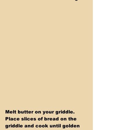
Melt butter on your griddle. 
Place slices of bread on the 
griddle and cook until golden 