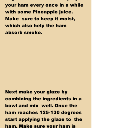
your ham every once in a while 
with some Pineapple juice. 
Make  sure to keep it moist, 
which also help the ham 
absorb smoke. 
Next make your glaze by 
combining the ingredients in a 
bowl and mix  well. Once the 
ham reaches 125-130 degrees 
start applying the glaze to  the 
ham. Make sure your ham is 