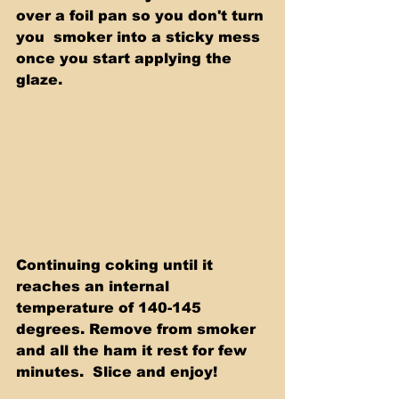
over a foil pan so you don't turn 
you  smoker into a sticky mess 
once you start applying the 
glaze.
Continuing coking until it 
reaches an internal 
temperature of 140-145  
degrees. Remove from smoker 
and all the ham it rest for few 
minutes.  Slice and enjoy! 