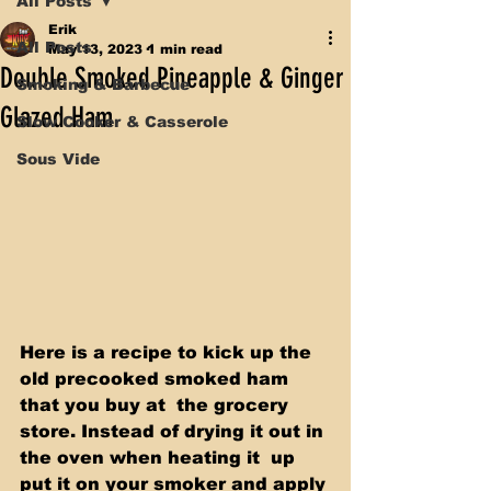
All Posts
Erik
All Posts
May 13, 2023
1 min read
Double Smoked Pineapple & Ginger
Smoking & Barbecue
Glazed Ham
Slow Cooker & Casserole
Sous Vide
Here is a recipe to kick up the 
old precooked smoked ham 
that you buy at  the grocery 
store. Instead of drying it out in 
the oven when heating it  up 
put it on your smoker and apply 