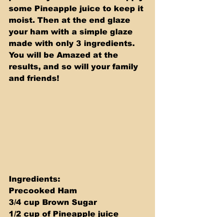
some Pineapple juice to keep it 
moist. Then at the end glaze 
your ham with a simple glaze 
made with only 3 ingredients. 
You will be Amazed at the 
results, and so will your family 
and friends! 
Ingredients:  
Precooked Ham 
3/4 cup Brown Sugar 
1/2 cup of Pineapple juice 