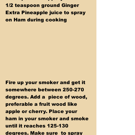
1/2 teaspoon ground Ginger 
Extra Pineapple juice to spray 
on Ham during cooking
Fire up your smoker and get it 
somewhere between 250-270 
degrees. Add a  piece of wood, 
preferable a fruit wood like 
apple or cherry. Place your  
ham in your smoker and smoke 
until it reaches 125-130 
degrees. Make sure  to spray 