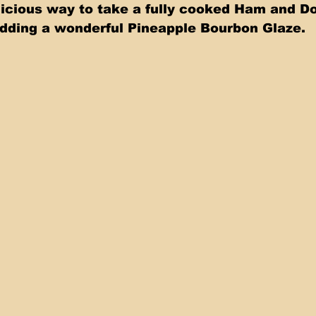
icious way to take a fully cooked Ham and Do
dding a wonderful Pineapple Bourbon Glaze. 