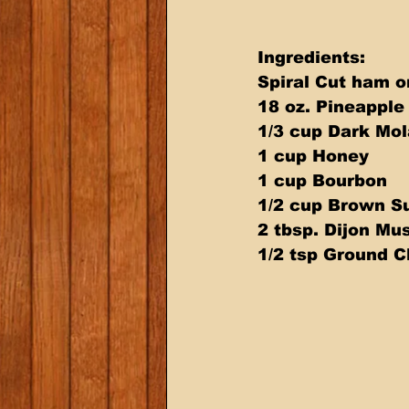
Ingredients:
Spiral Cut ham o
18 oz. Pineapple
1/3 cup Dark Mol
1 cup Honey  
1 cup Bourbon  
1/2 cup Brown Su
2 tbsp. Dijon Mu
1/2 tsp Ground C