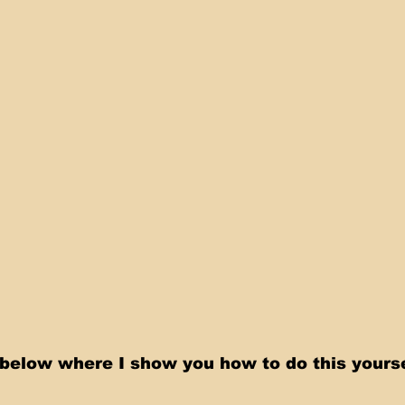
below where I show you how to do this yoursel