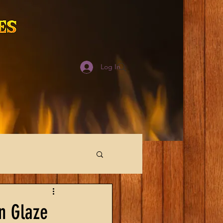
Log In
n Glaze