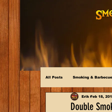
All Posts
Smoking & Barbecu
Erik
Feb 18, 20
Double Smok