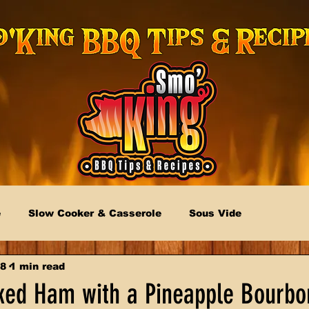
e
Slow Cooker & Casserole
Sous Vide
18
1 min read
ed Ham with a Pineapple Bourbo