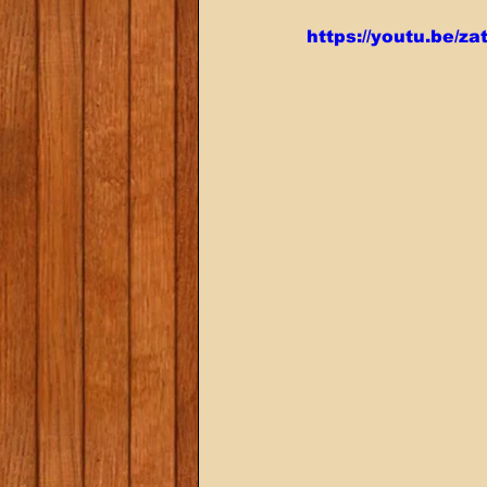
https://youtu.be/z