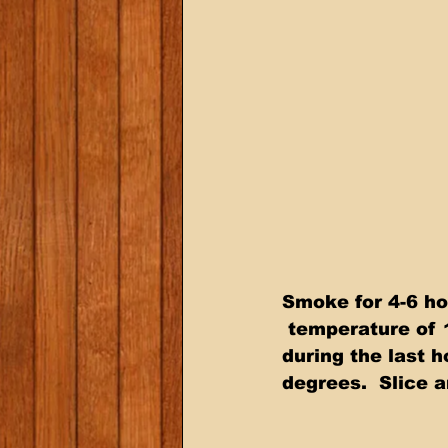
Smoke for 4-6 ho
 temperature of 
during the last 
degrees.  Slice a