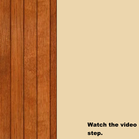
Watch the video 
step.