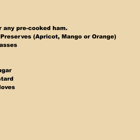
r any pre-cooked ham. 
 Preserves (Apricot, Mango or Orange) 
asses 
gar  
stard 
loves 