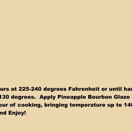
urs at 225-240 degrees Fahrenheit or until h
130 degrees.  Apply Pineapple Bourbon Glaze 
hour of cooking, bringing temperature up to 14
nd Enjoy!  