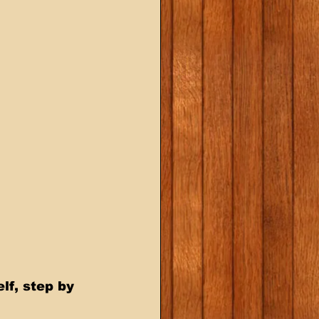
f, step by 