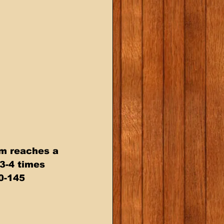
am reaches a 
3-4 times  
0-145  