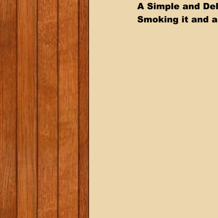
A Simple and Del
Smoking it and a