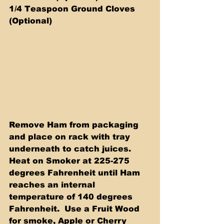
1/4 Teaspoon Ground Cloves 
(Optional)
Remove Ham from packaging 
and place on rack with tray 
underneath to catch juices.  
Heat on Smoker at 225-275 
degrees Fahrenheit until Ham 
reaches an internal 
temperature of 140 degrees 
Fahrenheit.  Use a Fruit Wood 
for smoke, Apple or Cherry 