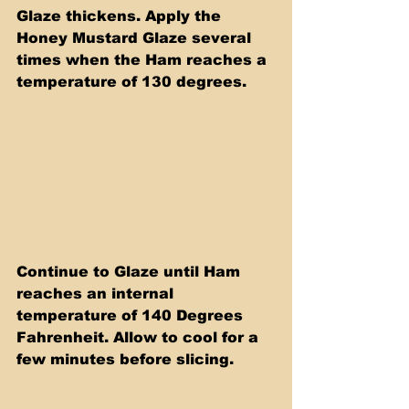
Glaze thickens. Apply the 
Honey Mustard Glaze several 
times when the Ham reaches a 
temperature of 130 degrees.
Continue to Glaze until Ham 
reaches an internal 
temperature of 140 Degrees 
Fahrenheit. Allow to cool for a 
few minutes before slicing.