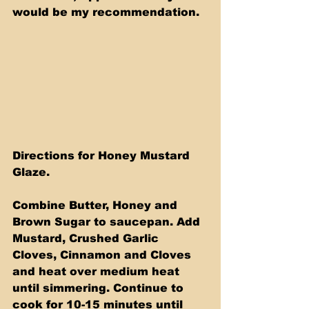
would be my recommendation. 
Directions for Honey Mustard 
Glaze.
Combine Butter, Honey and 
Brown Sugar to saucepan. Add 
Mustard, Crushed Garlic 
Cloves, Cinnamon and Cloves 
and heat over medium heat 
until simmering. Continue to 
cook for 10-15 minutes until 