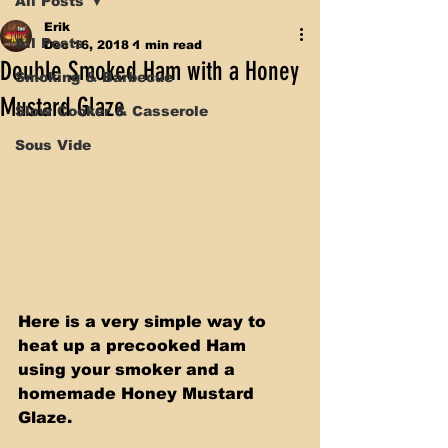
All Posts
Erik
All Posts
Dec 16, 2018
1 min read
Double Smoked Ham with a Honey
Smoking & Barbecue
Mustard Glaze
Slow Cooker & Casserole
Sous Vide
Here is a very simple way to 
heat up a precooked Ham 
using your smoker and a 
homemade Honey Mustard 
Glaze.