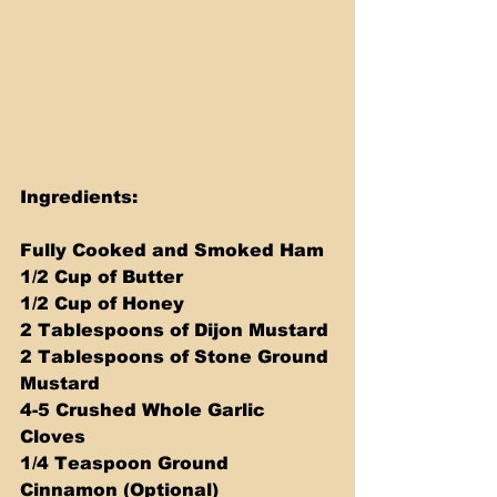
Ingredients:
Fully Cooked and Smoked Ham
1/2 Cup of Butter
1/2 Cup of Honey
2 Tablespoons of Dijon Mustard
2 Tablespoons of Stone Ground 
Mustard
4-5 Crushed Whole Garlic 
Cloves
1/4 Teaspoon Ground 
Cinnamon (Optional)