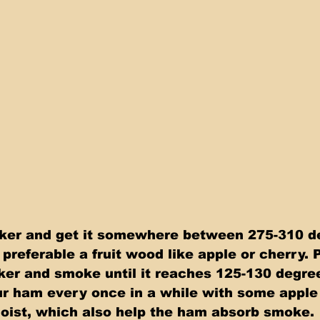
oker and get it somewhere between 275-310 d
preferable a fruit wood like apple or cherry. 
er and smoke until it reaches 125-130 degre
ur ham every once in a while with some apple
moist, which also help the ham absorb smoke.