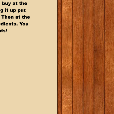
buy at the  
g it up put 
 Then at the 
dients. You 
ds!