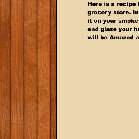
Here is a recipe
grocery store. In
it on your smoke
end glaze your h
will be Amazed at