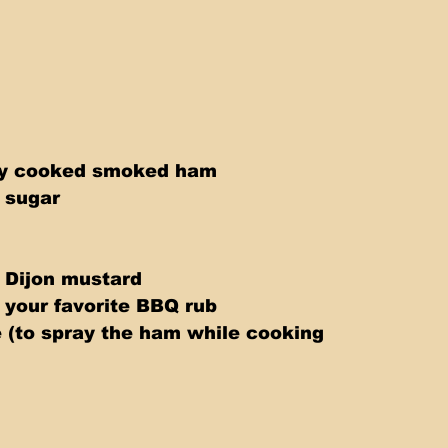
lly cooked smoked ham 
 sugar 
 Dijon mustard 
 your favorite BBQ rub 
e (to spray the ham while cooking