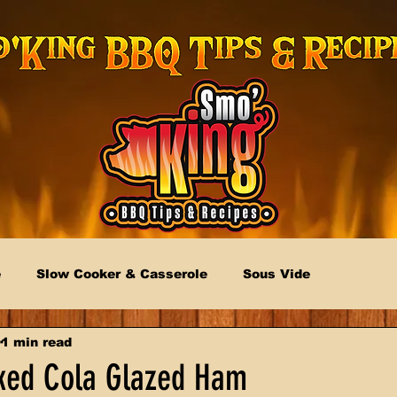
e
Slow Cooker & Casserole
Sous Vide
1 min read
ked Cola Glazed Ham