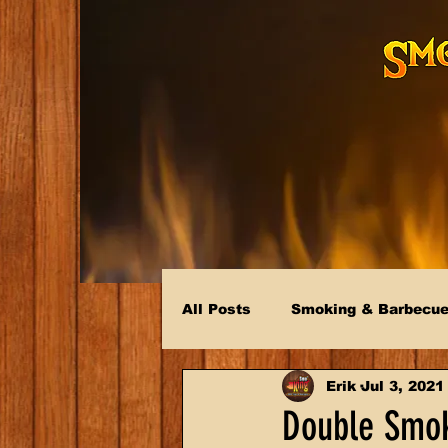
All Posts
Smoking & Barbecu
Erik
Jul 3, 2021
Double Smo