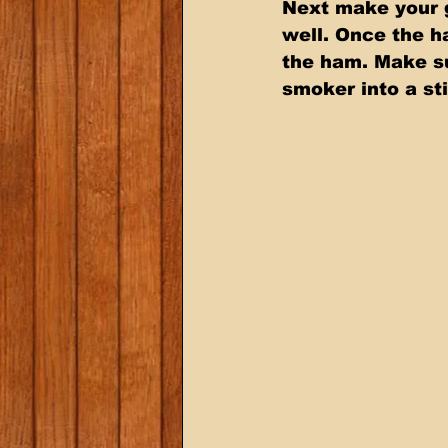
Next make your g
well. Once the h
the ham. Make sur
smoker into a st