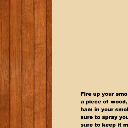
Fire up your sm
a piece of wood, 
ham in your smok
sure to spray yo
sure to keep it 