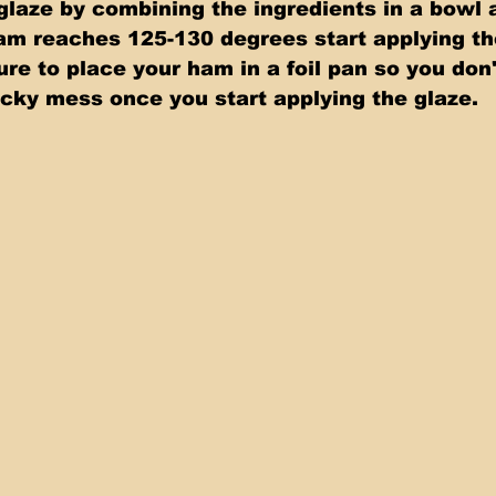
laze by combining the ingredients in a bowl 
am reaches 125-130 degrees start applying the
e to place your ham in a foil pan so you don'
icky mess once you start applying the glaze. 