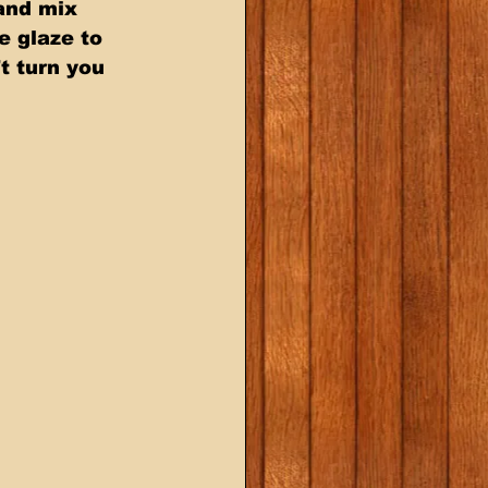
and mix  
 glaze to  
t turn you  