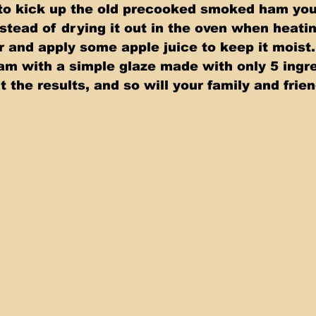
 to kick up the old precooked smoked ham you 
stead of drying it out in the oven when heatin
r and apply some apple juice to keep it moist.
am with a simple glaze made with only 5 ingre
 the results, and so will your family and frien