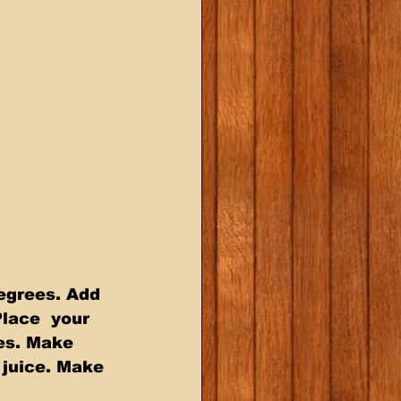
egrees. Add 
Place  your 
es. Make 
 juice. Make 