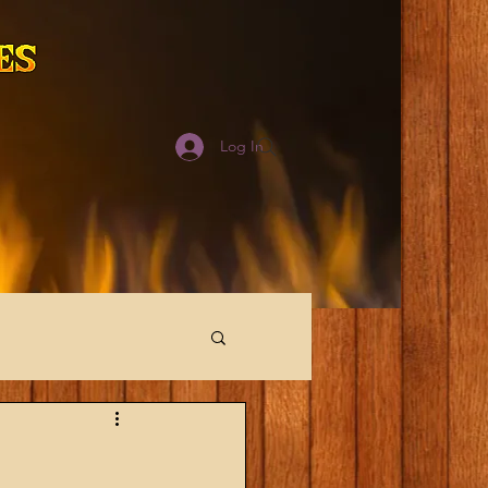
Log In