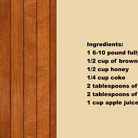
Ingredients: 
1 6-10 pound fu
1/2 cup of brown
1/2 cup honey 
1/4 cup coke 
2 tablespoons of
2 tablespoons of
1 cup apple juic