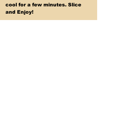
cool for a few minutes. Slice 
and Enjoy!