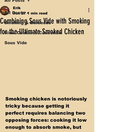
All Posts
Erik
All Posts
Jun 27
1 min read
Combining Sous Vide with Smoking
Smoking & Barbecue
for the Ultimate Smoked Chicken
Slow Cooker & Casserole
Sous Vide
Smoking chicken is notoriously 
tricky because getting it 
perfect requires balancing two 
opposing forces: cooking it low 
enough to absorb smoke, but 