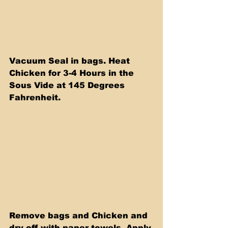
Vacuum Seal in bags. Heat 
Chicken for 3-4 Hours in the 
Sous Vide at 145 Degrees 
Fahrenheit.
Remove bags and Chicken and 
dry off with paper towels. Apply 