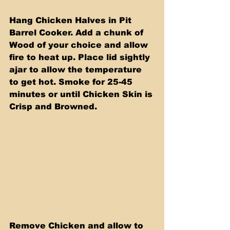
Hang Chicken Halves in Pit 
Barrel Cooker. Add a chunk of 
Wood of your choice and allow 
fire to heat up. Place lid sightly 
ajar to allow the temperature 
to get hot. Smoke for 25-45 
minutes or until Chicken Skin is 
Crisp and Browned.
Remove Chicken and allow to 