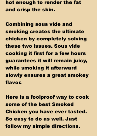
hot enough to render the fat 
and crisp the skin. 
Combining sous vide and 
smoking creates the ultimate 
chicken by completely solving 
these two issues. Sous vide 
cooking it first for a few hours 
guarantees it will remain juicy, 
while smoking it afterward 
slowly ensures a great smokey 
flavor. 
Here is a foolproof way to cook 
some of the best Smoked 
Chicken you have ever tasted. 
So easy to do as well. Just 
follow my simple directions.