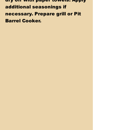
additional seasonings if 
necessary. Prepare grill or Pit 
Barrel Cooker.