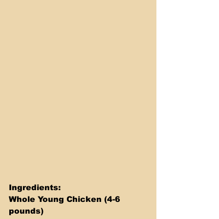
Ingredients: 
Whole Young Chicken (4-6 
pounds) 