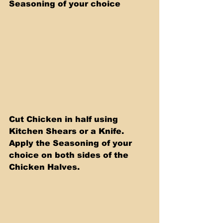
Seasoning of your choice
Cut Chicken in half using 
Kitchen Shears or a Knife. 
Apply the Seasoning of your 
choice on both sides of the 
Chicken Halves.