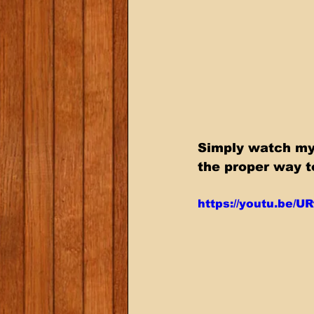
Simply watch my 
the proper way t
https://youtu.be/U