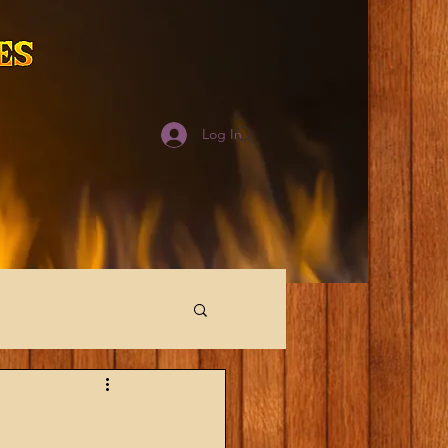
Log In