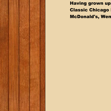
Having grown up 
Classic Chicago 
McDonald's, Wend