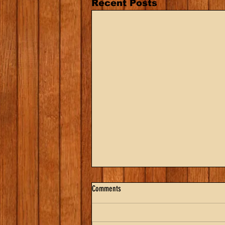
Recent Posts
Comments