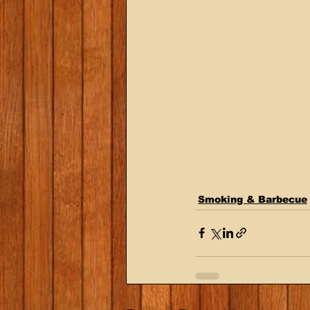
Smoking & Barbecue