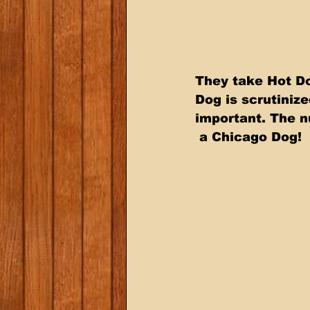
They take Hot Do
Dog is scrutinize
important. The n
 a Chicago Dog!  