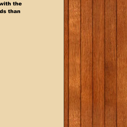
ith the  
ds than  