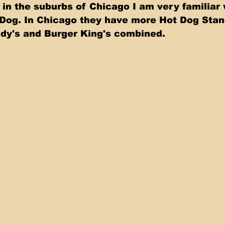
in the suburbs of Chicago I am very familiar w
Dog. In Chicago they have more Hot Dog Stan
y's and Burger King's combined.   