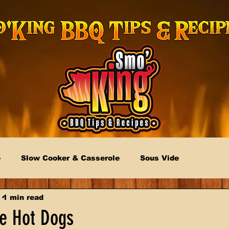
e
Slow Cooker & Casserole
Sous Vide
1 min read
le Hot Dogs