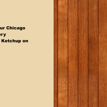
ur Chicago  
ry  
t Ketchup on 