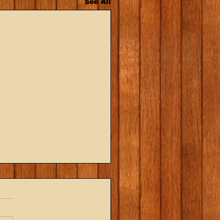
See All