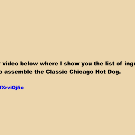
video below where I show you the list of ing
o assemble the Classic Chicago Hot Dog.
RfXrviQj5o