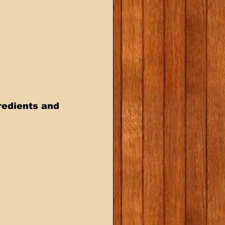
redients and 