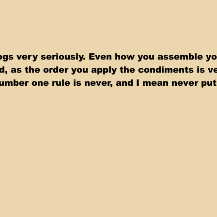
gs very seriously. Even how you assemble yo
d, as the order you apply the condiments is ve
umber one rule is never, and I mean never pu
 