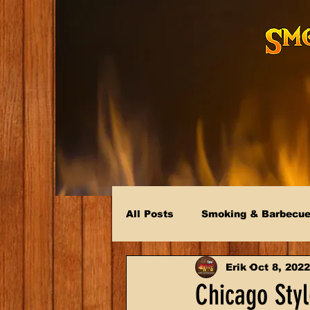
All Posts
Smoking & Barbecu
Erik
Oct 8, 2022
Chicago Sty