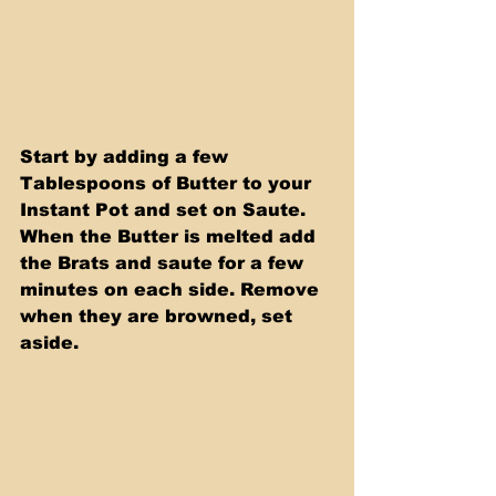
Start by adding a few 
Tablespoons of Butter to your 
Instant Pot and set on Saute. 
When the Butter is melted add 
the Brats and saute for a few  
minutes on each side. Remove 
when they are browned, set 
aside.