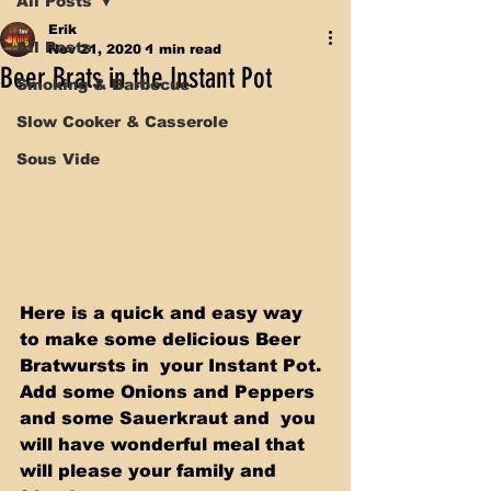
All Posts
Erik
All Posts
Nov 21, 2020
1 min read
Beer Brats in the Instant Pot
Smoking & Barbecue
Slow Cooker & Casserole
Sous Vide
Here is a quick and easy way 
to make some delicious Beer 
Bratwursts in  your Instant Pot. 
Add some Onions and Peppers 
and some Sauerkraut and  you 
will have wonderful meal that 
will please your family and 