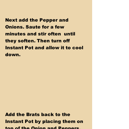
Next add the Pepper and 
Onions. Saute for a few 
minutes and stir often  until 
they soften. Then turn off 
Instant Pot and allow it to cool 
down.
Add the Brats back to the 
Instant Pot by placing them on 
top of the Onion and Peppers. 