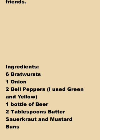
friends.
Ingredients: 
6 Bratwursts 
1 Onion 
2 Bell Peppers (I used Green 
and Yellow) 
1 bottle of Beer 
2 Tablespoons Butter 
Sauerkraut and Mustard 
Buns