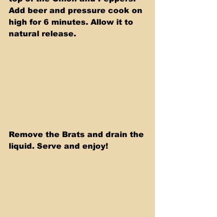
Add beer and pressure cook on 
high for 6 minutes. Allow it to 
natural release.
Remove the Brats and drain the 
liquid. Serve and enjoy!