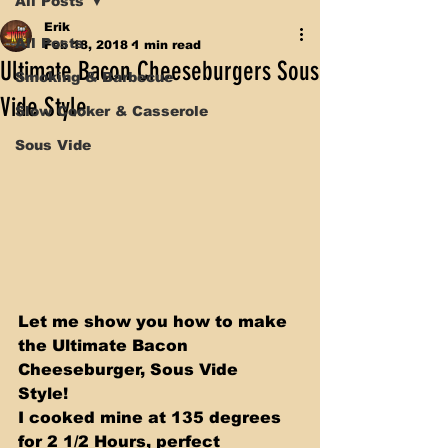
All Posts
Erik
All Posts
Feb 18, 2018
1 min read
Ultimate Bacon Cheeseburgers Sous
Smoking & Barbecue
Vide Style
Slow Cooker & Casserole
Sous Vide
Let me show you how to make 
the Ultimate Bacon 
Cheeseburger, Sous Vide  
Style!  
I cooked mine at 135 degrees 
for 2 1/2 Hours, perfect 