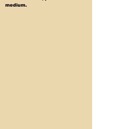
medium. 