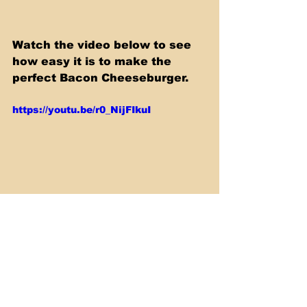
Watch the video below to see 
how easy it is to make the 
perfect Bacon Cheeseburger.
https://youtu.be/r0_NijFIkuI
Sous Vide