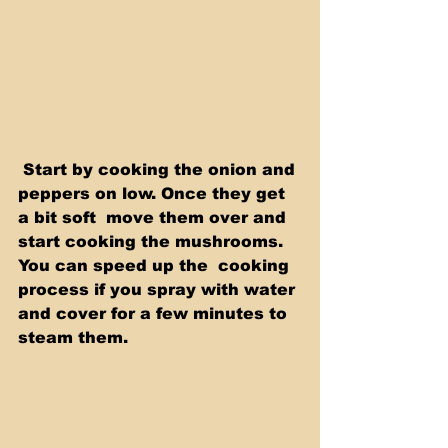
 Start by cooking the onion and 
peppers on low. Once they get 
a bit soft  move them over and 
start cooking the mushrooms. 
You can speed up the  cooking 
process if you spray with water 
and cover for a few minutes to  
steam them.  