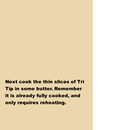
Next cook the thin slices of Tri 
Tip in some butter. Remember 
it is already fully cooked, and 
only requires reheating.   