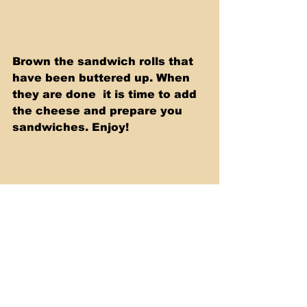
Brown the sandwich rolls that 
have been buttered up. When 
they are done  it is time to add 
the cheese and prepare you 
sandwiches. Enjoy!