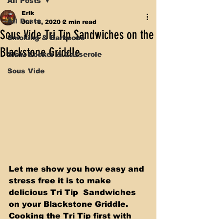
All Posts
Erik
All Posts
Jul 18, 2020
2 min read
Sous Vide Tri Tip Sandwiches on the
Smoking & Barbecue
Blackstone Griddle
Slow Cooker & Casserole
Sous Vide
Let me show you how easy and 
stress free it is to make 
delicious Tri Tip  Sandwiches 
on your Blackstone Griddle. 
Cooking the Tri Tip first with 