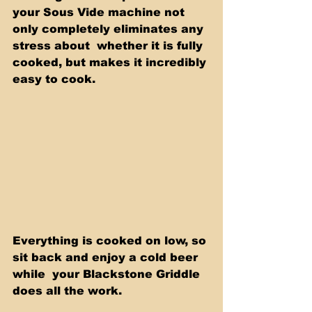
your Sous Vide machine not 
only completely eliminates any 
stress about  whether it is fully 
cooked, but makes it incredibly 
easy to cook.  
Everything is cooked on low, so 
sit back and enjoy a cold beer 
while  your Blackstone Griddle 
does all the work. 