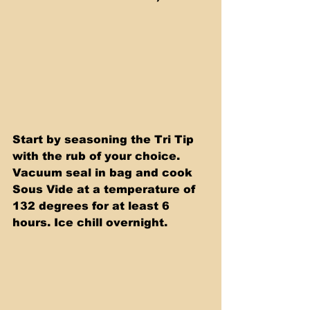
Start by seasoning the Tri Tip 
with the rub of your choice. 
Vacuum seal in bag and cook 
Sous Vide at a temperature of 
132 degrees for at least 6  
hours. Ice chill overnight.  