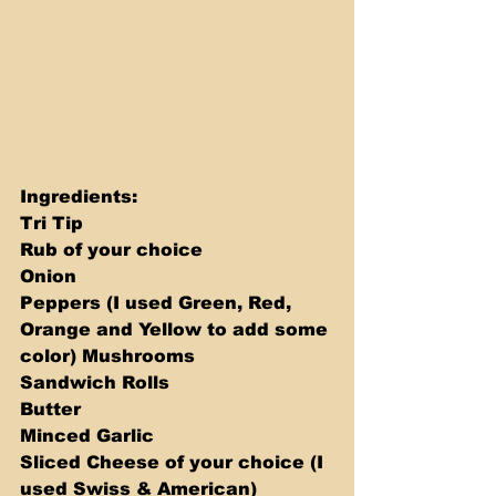
Ingredients: 
Tri Tip 
Rub of your choice 
Onion 
Peppers (I used Green, Red, 
Orange and Yellow to add some 
color) Mushrooms 
Sandwich Rolls 
Butter 
Minced Garlic 
Sliced Cheese of your choice (I 
used Swiss & American)