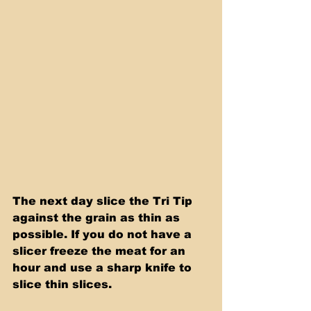
The next day slice the Tri Tip 
against the grain as thin as 
possible. If you do not have a 
slicer freeze the meat for an 
hour and use a sharp knife to 
slice thin slices.  