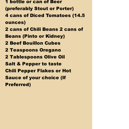
1 bottle or can of Beer 
(preferably Stout or Porter) 
4 cans of Diced Tomatoes (14.5 
ounces) 
2 cans of Chili Beans 2 cans of 
Beans (Pinto or Kidney) 
2 Beef Bouillon Cubes 
2 Teaspoons Oregano 
2 Tablespoons Olive Oil 
Salt & Pepper to taste 
Chili Pepper Flakes or Hot 
Sauce of your choice (If 
Preferred) 