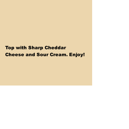
Top with Sharp Cheddar 
Cheese and Sour Cream. Enjoy! 
Watch my video below where I 
show you how to make this 
delicious recipe, step by step.