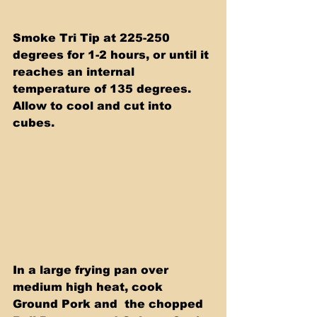
Smoke Tri Tip at 225-250 
degrees for 1-2 hours, or until it 
reaches an internal 
temperature of 135 degrees. 
Allow to cool and cut into 
cubes.
In a large frying pan over 
medium high heat, cook 
Ground Pork and  the chopped 