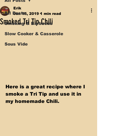
All Posts
Erik
All Posts
Jan 15, 2019
1 min read
Smoked Tri Tip Chili
Smoking & Barbecue
Slow Cooker & Casserole
Sous Vide
Here is a great recipe where I 
smoke a Tri Tip and use it in 
my homemade Chili.