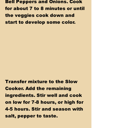
Bell Peppers and Onions. Cook 
for about 7 to 8 minutes or until 
the veggies cook down and 
start to develop some color.
Transfer mixture to the Slow 
Cooker. Add the remaining 
ingredients. Stir well and cook 
on low for 7-8 hours, or high for 
4-5 hours. Stir and season with 
salt, pepper to taste.