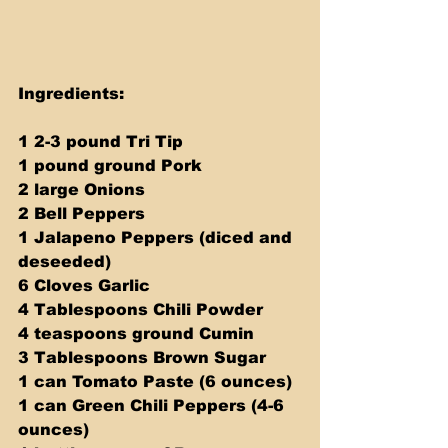
Ingredients:
1 2-3 pound Tri Tip
1 pound ground Pork
2 large Onions 
2 Bell Peppers 
1 Jalapeno Peppers (diced and 
deseeded) 
6 Cloves Garlic 
4 Tablespoons Chili Powder 
4 teaspoons ground Cumin 
3 Tablespoons Brown Sugar 
1 can Tomato Paste (6 ounces) 
1 can Green Chili Peppers (4-6 
ounces) 