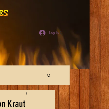
Log In
on Kraut