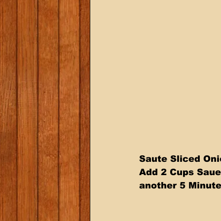
Saute Sliced Onio
Add 2 Cups Sauer
another 5 Minute