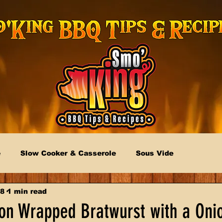
e
Slow Cooker & Casserole
Sous Vide
18
1 min read
n Wrapped Bratwurst with a Oni