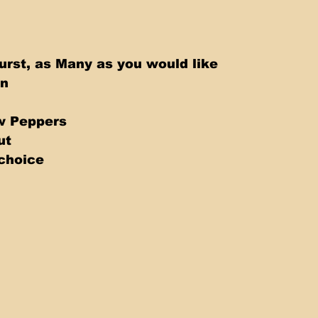
rst, as Many as you would like 
n 
w Peppers 
ut 
choice 