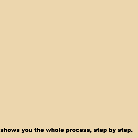
shows you the whole process, step by step.