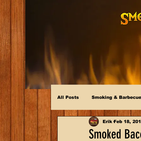
All Posts
Smoking & Barbecu
Erik
Feb 18, 20
Smoked Baco