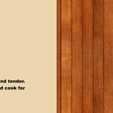
nd tender.   
d cook for  