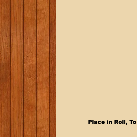
 Place in Roll, 