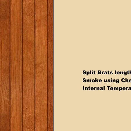
Split Brats leng
Smoke using Cherr
Internal Temper