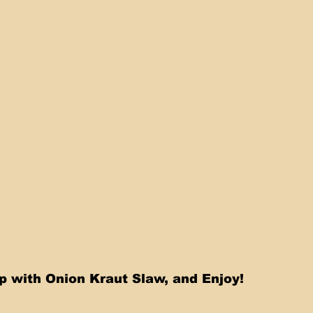
Top with Onion Kraut Slaw, and Enjoy!