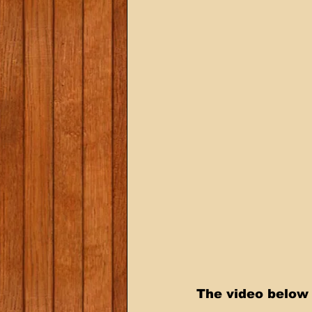
The video below 