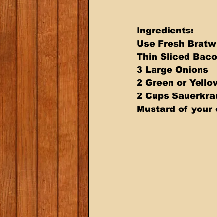
Ingredients: 
Use Fresh Bratwu
Thin Sliced Baco
3 Large Onions 
2 Green or Yello
2 Cups Sauerkra
Mustard of your 