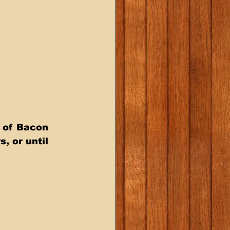
s of Bacon 
, or until 