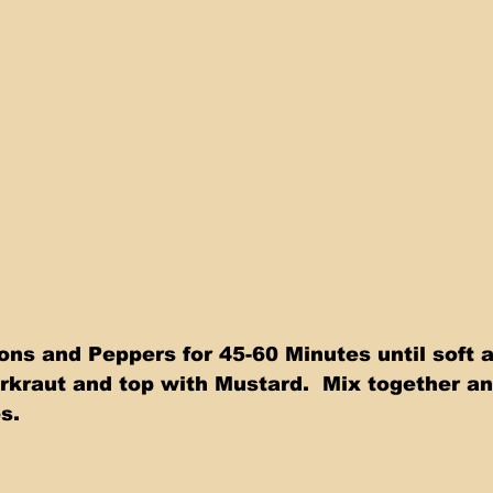
ns and Peppers for 45-60 Minutes until soft a
kraut and top with Mustard.  Mix together an
s.