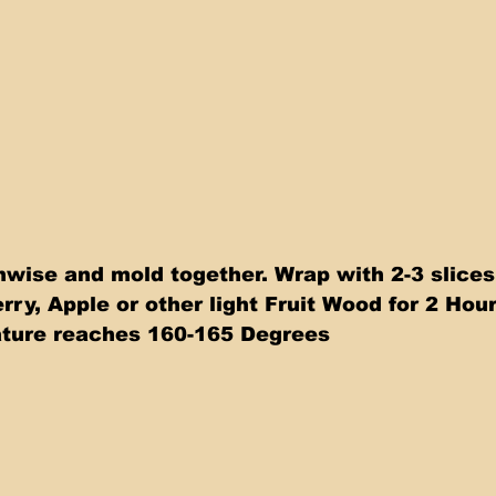
thwise and mold together. Wrap with 2-3 slice
y, Apple or other light Fruit Wood for 2 Hours
ature reaches 160-165 Degrees 