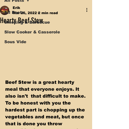
All Posts
Erik
All Posts
Mar 26, 2022
2 min read
Hearty Beef Stew
Smoking & Barbecue
Slow Cooker & Casserole
Sous Vide
Beef Stew is a great hearty 
meal that everyone enjoys. It 
also isn't  that difficult to make. 
To be honest with you the 
hardest part is chopping up the 
vegetables and meat, but once 
that is done you throw 