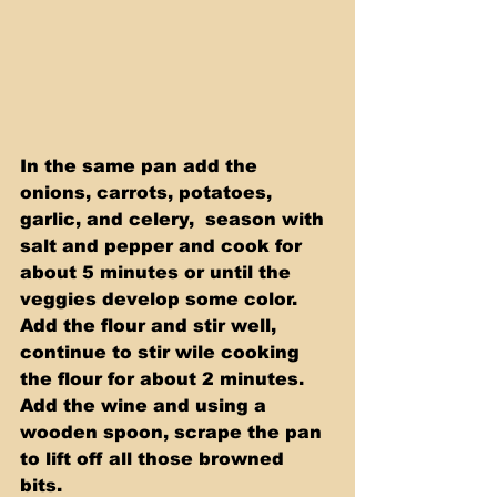
In the same pan add the 
onions, carrots, potatoes, 
garlic, and celery,  season with 
salt and pepper and cook for 
about 5 minutes or until the  
veggies develop some color. 
Add the flour and stir well, 
continue to stir wile cooking 
the flour for about 2 minutes. 
Add the wine and using a  
wooden spoon, scrape the pan 
to lift off all those browned 
bits. 