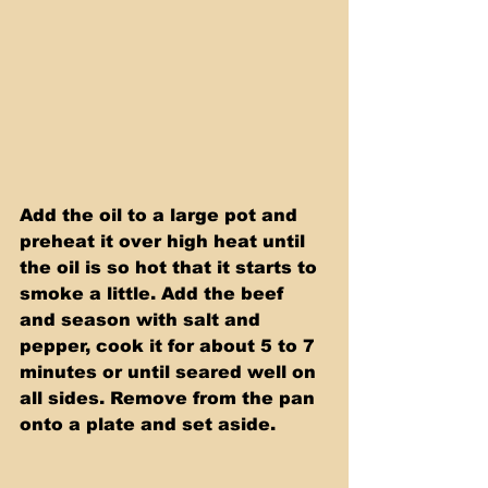
Add the oil to a large pot and 
preheat it over high heat until 
the oil is so hot that it starts to 
smoke a little. Add the beef 
and season with salt and 
pepper, cook it for about 5 to 7 
minutes or until seared well on 
all sides. Remove from the pan 
onto a plate and set aside. 