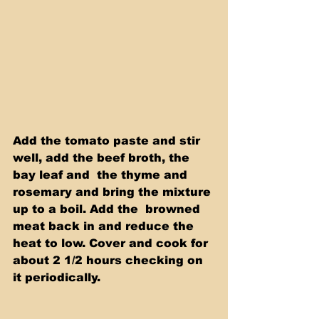
Add the tomato paste and stir 
well, add the beef broth, the 
bay leaf and  the thyme and 
rosemary and bring the mixture 
up to a boil. Add the  browned 
meat back in and reduce the 
heat to low. Cover and cook for  
about 2 1/2 hours checking on 
it periodically.  