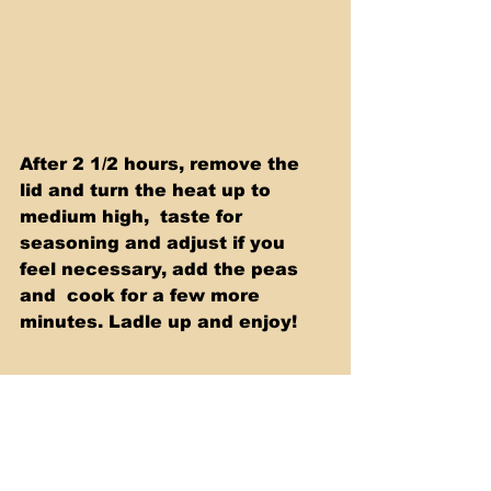
After 2 1/2 hours, remove the 
lid and turn the heat up to 
medium high,  taste for 
seasoning and adjust if you 
feel necessary, add the peas 
and  cook for a few more 
minutes. Ladle up and enjoy!  