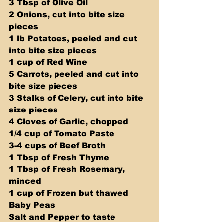
3 Tbsp of Olive Oil 
2 Onions, cut into bite size 
pieces 
1 lb Potatoes, peeled and cut 
into bite size pieces 
1 cup of Red Wine 
5 Carrots, peeled and cut into 
bite size pieces 
3 Stalks of Celery, cut into bite 
size pieces 
4 Cloves of Garlic, chopped 
1/4 cup of Tomato Paste 
3-4 cups of Beef Broth 
1 Tbsp of Fresh Thyme 
1 Tbsp of Fresh Rosemary, 
minced 
1 cup of Frozen but thawed 
Baby Peas 
Salt and Pepper to taste  