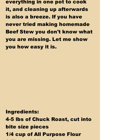
everything in one pot to cook 
it, and cleaning up afterwards 
is also a breeze. If you have 
never tried making homemade 
Beef Stew you don't know what 
you are missing. Let me show 
you how easy it is.
Ingredients: 
4-5 lbs of Chuck Roast, cut into 
bite size pieces 
1/4 cup of All Purpose Flour 