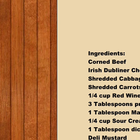
Ingredients: 
Corned Beef 
Irish Dubliner C
Shredded Cabba
Shredded Carrots
1/4 cup Red Wine
3 Tablespoons p
1 Tablespoon Ma
1/4 cup Sour Cr
1 Tablespoon dic
Deli Mustard 