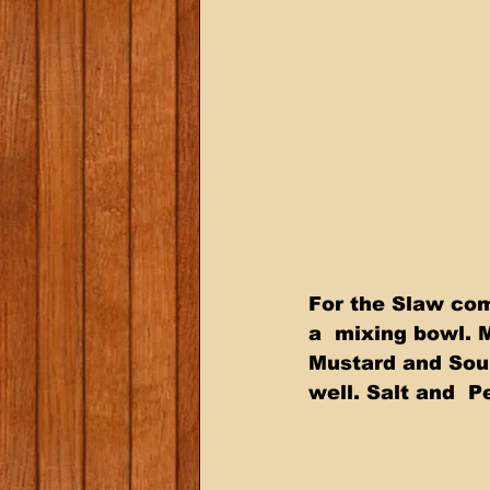
For the Slaw com
a  mixing bowl. 
Mustard and Sou
well. Salt and  P