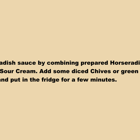
adish sauce by combining prepared Horseradi
Sour Cream. Add some diced Chives or green
nd put in the fridge for a few minutes.