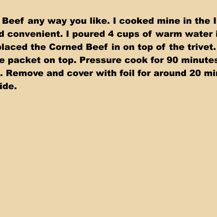
Beef any way you like. I cooked mine in the I
nd convenient. I poured 4 cups of warm water i
laced the Corned Beef in on top of the trivet
ce packet on top. Pressure cook for 90 minute
e. Remove and cover with foil for around 20 mi
ide.