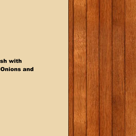
sh with  
 Onions and 