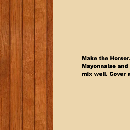
Make the Horser
Mayonnaise and 
mix well. Cover a