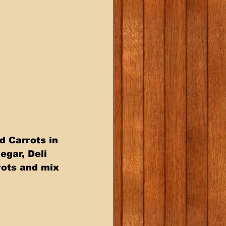
 Carrots in 
gar, Deli 
ots and mix 