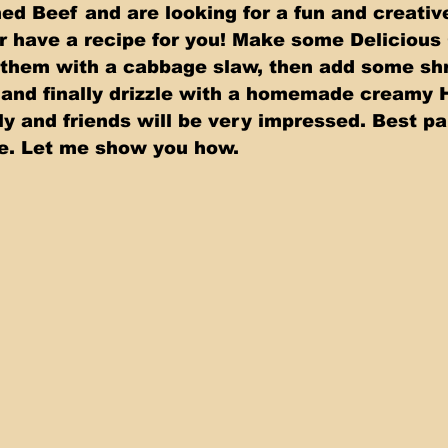
ned Beef and are looking for a fun and creativ
ver have a recipe for you! Make some Delicious
them with a cabbage slaw, then add some shr
and finally drizzle with a homemade creamy 
ly and friends will be very impressed. Best pa
ke. Let me show you how.