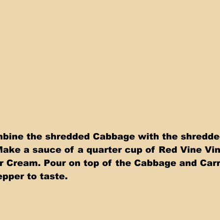
bine the shredded Cabbage with the shredded
Make a sauce of a quarter cup of Red Vine Vine
r Cream. Pour on top of the Cabbage and Carr
epper to taste.