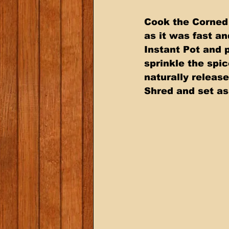
Cook the Corned 
as it was fast a
Instant Pot and p
sprinkle the spi
naturally releas
Shred and set as