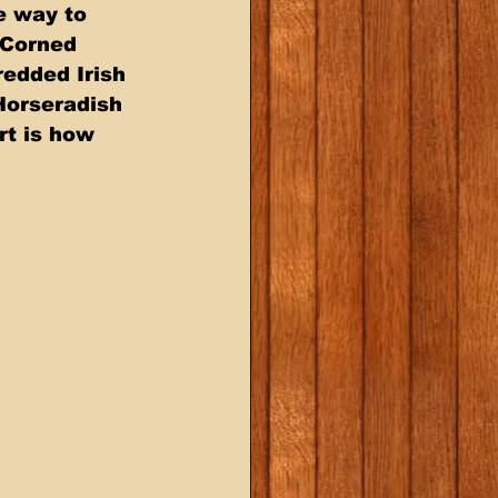
e way to 
 Corned 
edded Irish 
Horseradish 
rt is how 