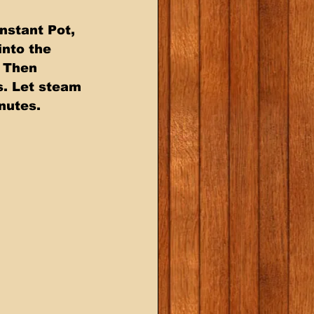
nstant Pot, 
nto the 
. Then 
s. Let steam 
nutes. 