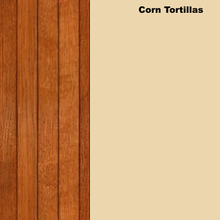
Corn Tortillas 