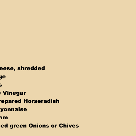
heese, shredded 
ge 
  
 Vinegar 
repared Horseradish 
yonnaise 
eam 
ed green Onions or Chives 