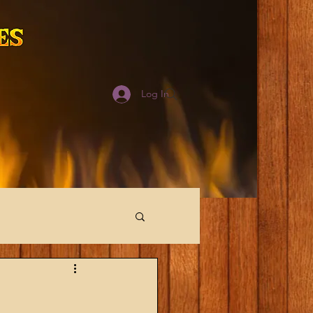
Log In