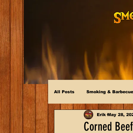
All Posts
Smoking & Barbecu
Erik
May 28, 20
Corned Beef