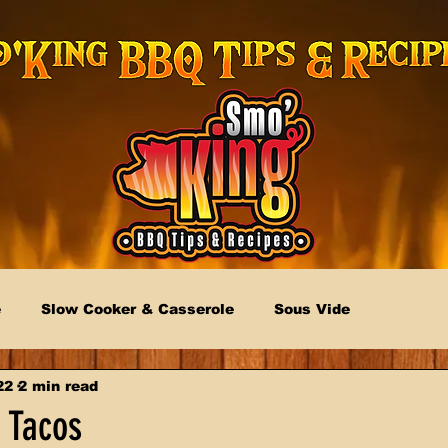
e
Slow Cooker & Casserole
Sous Vide
22
2 min read
 Tacos