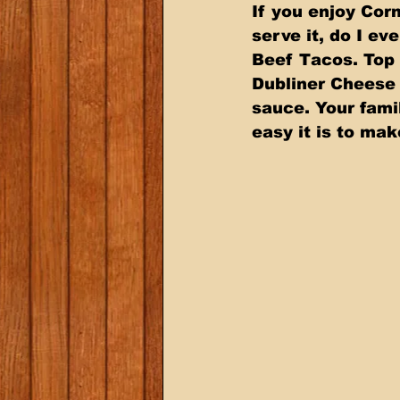
If you enjoy Cor
serve it, do I e
Beef Tacos. Top 
Dubliner Cheese 
sauce. Your fami
easy it is to ma